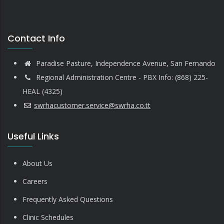
Contact Info
Paradise Pasture, Independence Avenue, San Fernando
Regional Administration Centre - PBX Info: (868) 225-
HEAL (4325)
swrhacustomer.service@swrha.co.tt
Useful Links
About Us
Careers
Frequently Asked Questions
Clinic Schedules