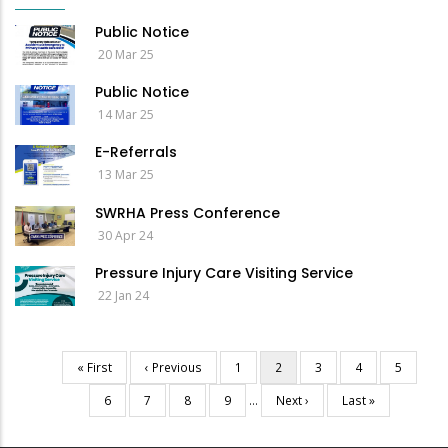
Public Notice
20 Mar 25
Public Notice
14 Mar 25
E-Referrals
13 Mar 25
SWRHA Press Conference
30 Apr 24
Pressure Injury Care Visiting Service
22 Jan 24
First
« First
Previous
‹ Previous
Page
1
Current
2
Page
3
Page
4
Page
5
Pagination
page
page
page
Page
6
Page
7
Page
8
Page
9
…
Next
Next ›
Last
Last »
page
page