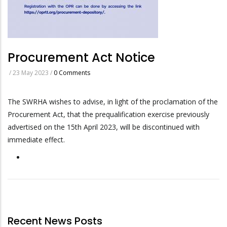
Procurement Act Notice
/
23 May 2023
/
0 Comments
The SWRHA wishes to advise, in light of the proclamation of the
Procurement Act, that the prequalification exercise previously
advertised on the 15th April 2023, will be discontinued with
immediate effect.
Recent News Posts