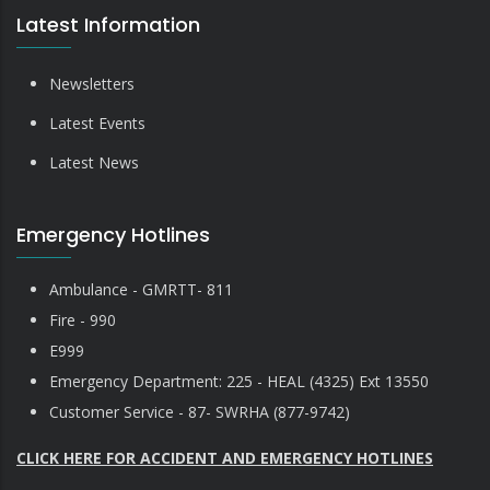
Latest Information
Newsletters
Latest Events
Latest News
Emergency Hotlines
Ambulance - GMRTT- 811
Fire - 990
E999
Emergency Department: 225 - HEAL (4325) Ext 13550
Customer Service - 87- SWRHA (877-9742)
CLICK HERE FOR ACCIDENT AND EMERGENCY HOTLINES