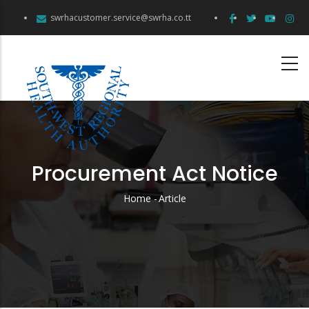
Skip
swrhacustomer.service@swrha.co.tt
to
main
content
Procurement Act Notice
Home
-
Article
Breadcrumb