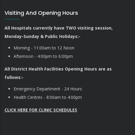
Visiting And Opening Hours
All Hospitals currently have TWO visiting session,
Monday-Sunday & Public Holidays:-
Morning - 11:00am to 12 Noon
Afternoon - 4:00pm to 6:00pm
All District Health Facilities Opening Hours are as
follows:-
Emergency Department - 24 Hours
Health Centres - 8:00am to 4:00pm
CLICK HERE FOR CLINIC SCHEDULES