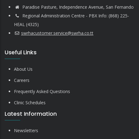
Paradise Pasture, Independence Avenue, San Fernando
Regional Administration Centre - PBX Info: (868) 225-
HEAL (4325)
swrhacustomer.service@swrha.co.tt
Useful Links
About Us
Careers
Frequently Asked Questions
Clinic Schedules
Latest Information
Newsletters