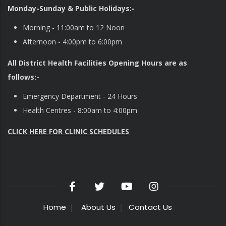
Monday-Sunday & Public Holidays:-
Morning - 11:00am to 12 Noon
Afternoon - 4:00pm to 6:00pm
All District Health Facilities Opening Hours are as
follows:-
Emergency Department - 24 Hours
Health Centres - 8:00am to 4:00pm
CLICK HERE FOR CLINIC SCHEDULES
Home
About Us
Contact Us