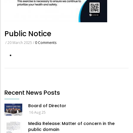
Public Notice
/
20 March 2025
/
0 Comments
Recent News Posts
Board of Director
16 Aug 25
Media Release: Matter of concern in the
public domain