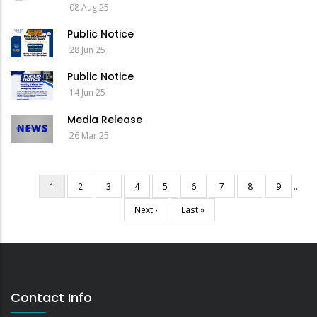
08 Aug 25
Public Notice
28 Jun 25
Public Notice
14 Jun 25
Media Release
26 Mar 25
Current
1
Page
2
Page
3
Page
4
Page
5
Page
6
Page
7
Page
8
Page
9
…
Pagination
page
Next
Next ›
Last
Last »
page
page
Contact Info