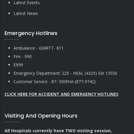
Latest Events
Latest News
Emergency Hotlines
Ambulance - GMRTT- 811
Fire - 990
E999
Emergency Department: 225 - HEAL (4325) Ext 13550
Customer Service - 87- SWRHA (877-9742)
CLICK HERE FOR ACCIDENT AND EMERGENCY HOTLINES
Visiting And Opening Hours
All Hospitals currently have TWO visiting session,