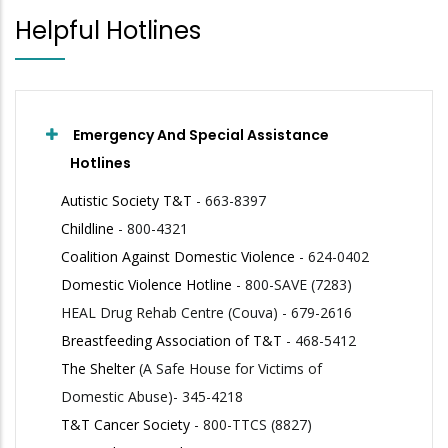
Helpful Hotlines
Emergency And Special Assistance
Hotlines
Autistic Society T&T
- 663-8397
Childline
- 800-4321
Coalition Against Domestic Violence
- 624-0402
Domestic Violence Hotline
- 800-SAVE (7283)
HEAL Drug Rehab Centre (Couva) - 679-2616
Breastfeeding Association of T&T
- 468-5412
The Shelter
(A Safe House for Victims of
Domestic Abuse)- 345-4218
T&T Cancer Society
- 800-TTCS (8827)