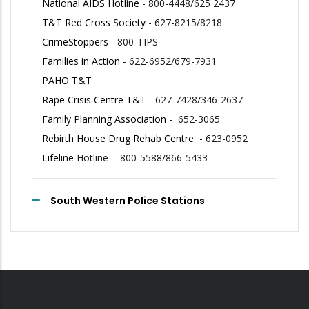
National AIDS Hotline
- 800-4448/625 2437
T&T Red Cross Society
- 627-8215/8218
CrimeStoppers
- 800-TIPS
Families in Action
- 622-6952/679-7931
PAHO T&T
Rape Crisis Centre T&T
- 627-7428/346-2637
Family Planning Association
- 652-3065
Rebirth House Drug Rehab Centre
- 623-0952
Lifeline
Hotline - 800-5588/866-5433
South Western Police Stations