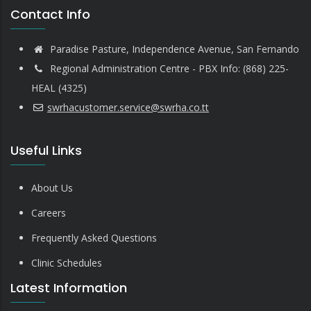
Contact Info
Paradise Pasture, Independence Avenue, San Fernando
Regional Administration Centre - PBX Info: (868) 225-
HEAL (4325)
swrhacustomer.service@swrha.co.tt
Useful Links
About Us
Careers
Frequently Asked Questions
Clinic Schedules
Latest Information