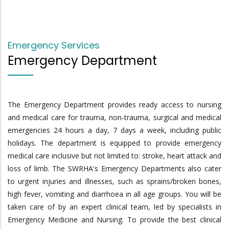
Emergency Services
Emergency Department
The Emergency Department provides ready access to nursing
and medical care for trauma, non-trauma, surgical and medical
emergencies 24 hours a day, 7 days a week, including public
holidays. The department is equipped to provide emergency
medical care inclusive but not limited to: stroke, heart attack and
loss of limb. The SWRHA's Emergency Departments also cater
to urgent injuries and illnesses, such as sprains/broken bones,
high fever, vomiting and diarrhoea in all age groups. You will be
taken care of by an expert clinical team, led by specialists in
Emergency Medicine and Nursing. To provide the best clinical