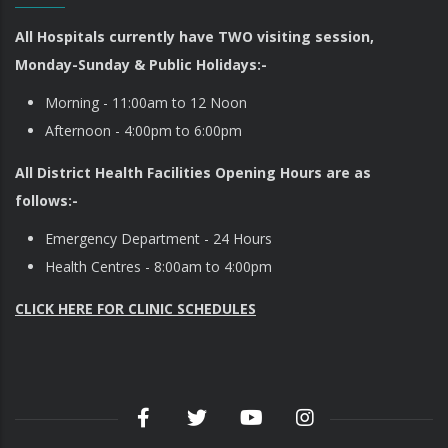
All Hospitals currently have TWO visiting session,
Monday-Sunday & Public Holidays:-
Morning - 11:00am to 12 Noon
Afternoon - 4:00pm to 6:00pm
All District Health Facilities Opening Hours are as
follows:-
Emergency Department - 24 Hours
Health Centres - 8:00am to 4:00pm
CLICK HERE FOR CLINIC SCHEDULES