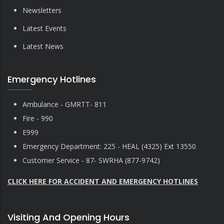
Newsletters
Latest Events
Latest News
Emergency Hotlines
Ambulance - GMRTT- 811
Fire - 990
E999
Emergency Department: 225 - HEAL (4325) Ext 13550
Customer Service - 87- SWRHA (877-9742)
CLICK HERE FOR ACCIDENT AND EMERGENCY HOTLINES
Visiting And Opening Hours