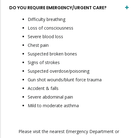
DO YOU REQUIRE EMERGENCY/URGENT CARE?
Difficulty breathing
Loss of consciousness
Severe blood loss
Chest pain
Suspected broken bones
Signs of strokes
Suspected overdose/poisoning
Gun shot wounds/blunt force trauma
Accident & falls
Severe abdominal pain
Mild to moderate asthma
Please visit the nearest Emergency Department or