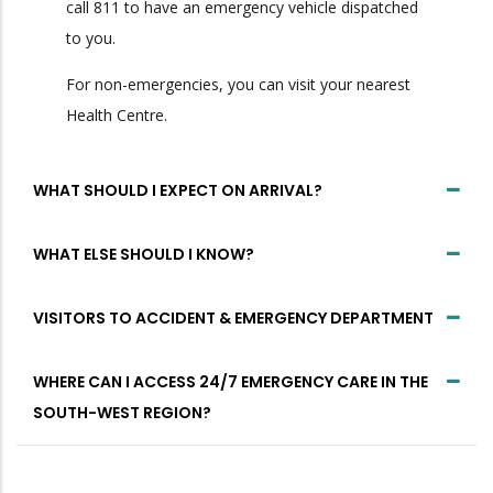
call 811 to have an emergency vehicle dispatched
to you.
For non-emergencies, you can visit your nearest
Health Centre.
WHAT SHOULD I EXPECT ON ARRIVAL?
WHAT ELSE SHOULD I KNOW?
VISITORS TO ACCIDENT & EMERGENCY DEPARTMENT
WHERE CAN I ACCESS 24/7 EMERGENCY CARE IN THE
SOUTH-WEST REGION?