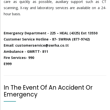
care as quickly as possible, auxiliary support such as CT
scanning, X-ray and laboratory services are available on a 24-
hour basis.
Emergency Department - 225 – HEAL (4325) Ext 13550
Customer Service Hotline - 87- SWRHA (877-9742)
Email: customerservice@swrha.co.tt
Ambulance - GMRTT- 811
Fire Services- 990
E999
In The Event Of An Accident Or
Emergency