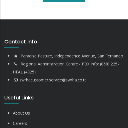
Contact Info
Paradise Pasture, Independence Avenue, San Fernando
Regional Administration Centre - PBX Info: (868) 225-
HEAL (4325)
swrhacustomer.service@swrha.co.tt
Useful Links
About Us
Careers