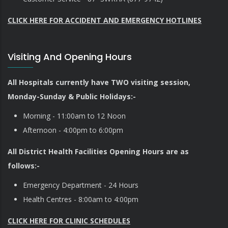
CLICK HERE FOR ACCIDENT AND EMERGENCY HOTLINES
Visiting And Opening Hours
All Hospitals currently have TWO visiting session,
Monday-Sunday & Public Holidays:-
Morning - 11:00am to 12 Noon
Afternoon - 4:00pm to 6:00pm
All District Health Facilities Opening Hours are as
follows:-
Emergency Department - 24 Hours
Health Centres - 8:00am to 4:00pm
CLICK HERE FOR CLINIC SCHEDULES