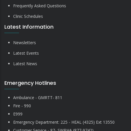
Frequently Asked Questions
Clinic Schedules
Latest Information
Newsletters
Latest Events
Latest News
Emergency Hotlines
Ambulance - GMRTT- 811
Fire - 990
E999
Emergency Department: 225 - HEAL (4325) Ext 13550
Customer Service - 87- SWRHA (877-9742)