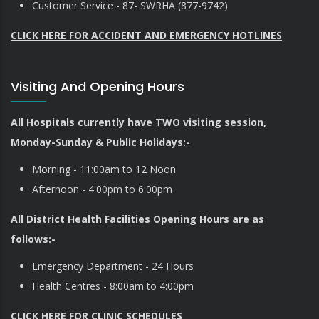
Customer Service - 87- SWRHA (877-9742)
CLICK HERE FOR ACCIDENT AND EMERGENCY HOTLINES
Visiting And Opening Hours
All Hospitals currently have TWO visiting session,
Monday-Sunday & Public Holidays:-
Morning - 11:00am to 12 Noon
Afternoon - 4:00pm to 6:00pm
All District Health Facilities Opening Hours are as
follows:-
Emergency Department - 24 Hours
Health Centres - 8:00am to 4:00pm
CLICK HERE FOR CLINIC SCHEDULES