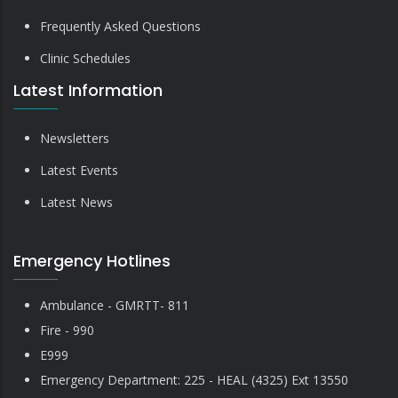
Frequently Asked Questions
Clinic Schedules
Latest Information
Newsletters
Latest Events
Latest News
Emergency Hotlines
Ambulance - GMRTT- 811
Fire - 990
E999
Emergency Department: 225 - HEAL (4325) Ext 13550