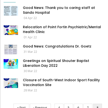
Good News: Thank you to caring staff at
Sando Hospital
04 Apr 22
Relocation of Point Fortin Psychiatric/Mental
Health Clinic
01 Apr 22
Good News: Congratulations Dr. Goetz
31 Mar 22
Greetings on Spiritual Shouter Baptist
Liberation Day 2022
30 Mar 22
Closure of South-West Indoor Sport Facility
Vaccination Site
28 Mar 22
First
« First
Previous
‹ Previous
…
Page
4
Page
5
Page
6
Page
7
Current
8