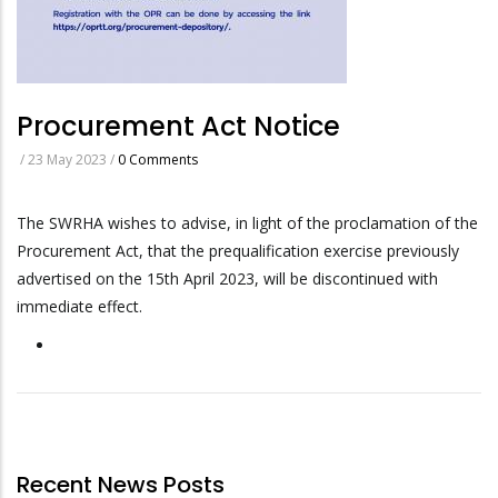
Procurement Act Notice
/
23 May 2023
/
0 Comments
The SWRHA wishes to advise, in light of the proclamation of the
Procurement Act, that the prequalification exercise previously
advertised on the 15th April 2023, will be discontinued with
immediate effect.
Recent News Posts