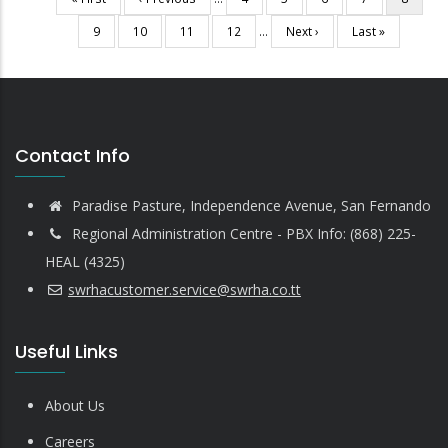
Pagination
page
page
page
Page
9
Page
10
Page
11
Page
12
…
Next
Next ›
Last
Last »
page
page
Contact Info
Paradise Pasture, Independence Avenue, San Fernando
Regional Administration Centre - PBX Info: (868) 225-
HEAL (4325)
swrhacustomer.service@swrha.co.tt
Useful Links
About Us
Careers