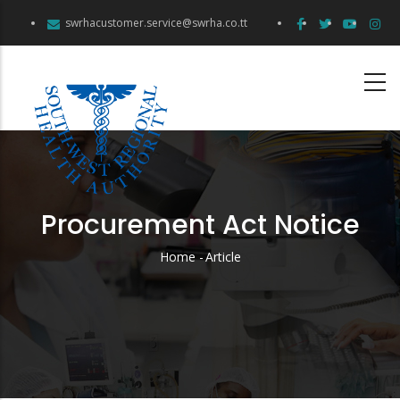
Skip
swrhacustomer.service@swrha.co.tt
to
main
content
Procurement Act Notice
Home
-
Article
Breadcrumb