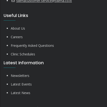
swrhacustomer.service@swrha.co.tt
Useful Links
About Us
Careers
Frequently Asked Questions
Clinic Schedules
Latest Information
Newsletters
Latest Events
Latest News