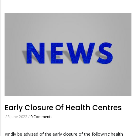
Early Closure Of Health Centres
/
3 June 2022
/
0 Comments
Kindly be advised of the early closure of the following health