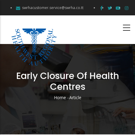
Skip
swrhacustomer.service@swrha.co.tt
to
main
content
Early Closure Of Health
Centres
Home
-
Article
Breadcrumb