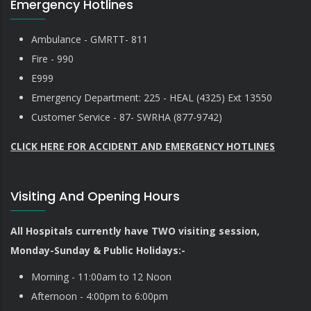
Emergency Hotlines
Ambulance - GMRTT- 811
Fire - 990
E999
Emergency Department: 225 - HEAL (4325) Ext 13550
Customer Service - 87- SWRHA (877-9742)
CLICK HERE FOR ACCIDENT AND EMERGENCY HOTLINES
Visiting And Opening Hours
All Hospitals currently have TWO visiting session,
Monday-Sunday & Public Holidays:-
Morning - 11:00am to 12 Noon
Afternoon - 4:00pm to 6:00pm