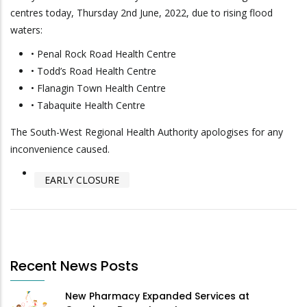
centres today, Thursday 2nd June, 2022, due to rising flood
waters:
• Penal Rock Road Health Centre
• Todd’s Road Health Centre
• Flanagin Town Health Centre
• Tabaquite Health Centre
The South-West Regional Health Authority apologises for any
inconvenience caused.
EARLY CLOSURE
Recent News Posts
New Pharmacy Expanded Services at