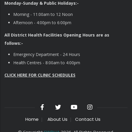
Monday-Sunday & Public Holidays:-
Morning - 11:00am to 12 Noon
Afternoon - 4:00pm to 6:00pm
All District Health Facilities Opening Hours are as
follows:-
Emergency Department - 24 Hours
Health Centres - 8:00am to 4:00pm
CLICK HERE FOR CLINIC SCHEDULES
Home
About Us
Contact Us