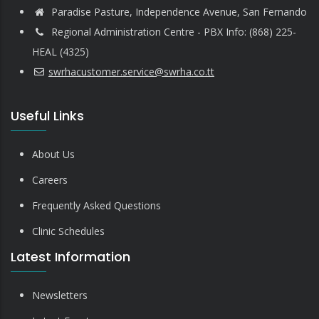
Paradise Pasture, Independence Avenue, San Fernando
Regional Administration Centre - PBX Info: (868) 225-
HEAL (4325)
swrhacustomer.service@swrha.co.tt
Useful Links
About Us
Careers
Frequently Asked Questions
Clinic Schedules
Latest Information
Newsletters