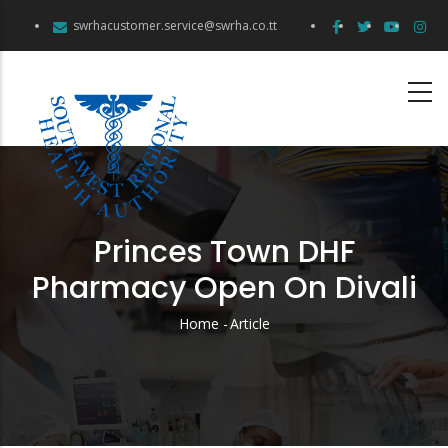
Skip
swrhacustomer.service@swrha.co.tt
to
main
content
Princes Town DHF
Pharmacy Open On Divali
Home
-
Article
Breadcrumb