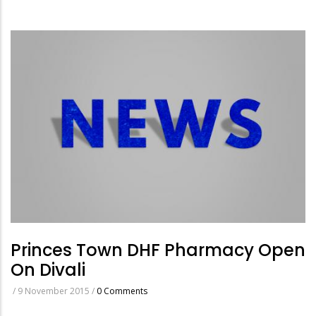
Princes Town DHF Pharmacy Open
On Divali
/
9 November 2015
/
0 Comments