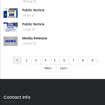
08 Aug 25
Public Notice
28 Jun 25
Public Notice
14 Jun 25
Media Release
26 Mar 25
Current
1
Page
2
Page
3
Page
4
Page
5
Page
6
Page
7
Page
8
Page
9
…
Pagination
page
Next
Next ›
Last
Last »
page
page
Contact Info