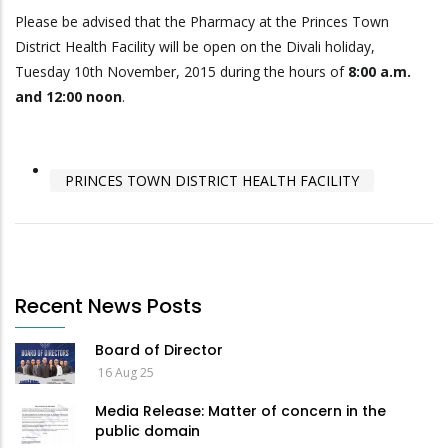
Please be advised that the Pharmacy at the Princes Town
District Health Facility will be open on the Divali holiday,
Tuesday 10th November, 2015 during the hours of
8:00 a.m.
and 12:00 noon
.
PRINCES TOWN DISTRICT HEALTH FACILITY
Recent News Posts
Board of Director
16 Aug 25
Media Release: Matter of concern in the
public domain