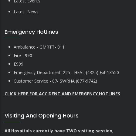
Latest Events
Latest News
Emergency Hotlines
Ambulance - GMRTT- 811
Fire - 990
E999
Emergency Department: 225 - HEAL (4325) Ext 13550
Customer Service - 87- SWRHA (877-9742)
CLICK HERE FOR ACCIDENT AND EMERGENCY HOTLINES
Visiting And Opening Hours
All Hospitals currently have TWO visiting session,