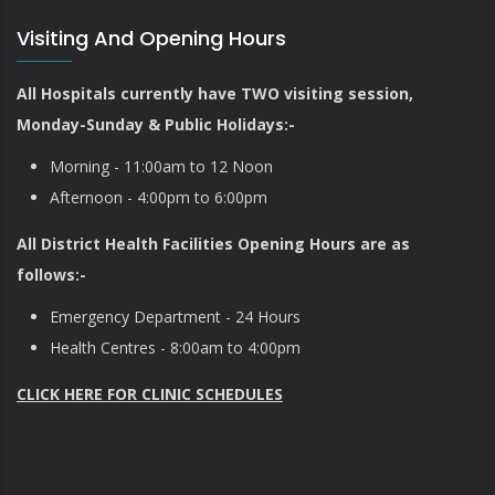
Visiting And Opening Hours
All Hospitals currently have TWO visiting session,
Monday-Sunday & Public Holidays:-
Morning - 11:00am to 12 Noon
Afternoon - 4:00pm to 6:00pm
All District Health Facilities Opening Hours are as
follows:-
Emergency Department - 24 Hours
Health Centres - 8:00am to 4:00pm
CLICK HERE FOR CLINIC SCHEDULES