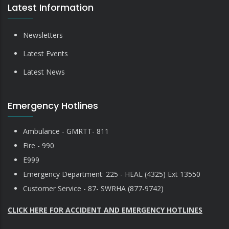
Latest Information
Newsletters
Latest Events
Latest News
Emergency Hotlines
Ambulance - GMRTT- 811
Fire - 990
E999
Emergency Department: 225 - HEAL (4325) Ext 13550
Customer Service - 87- SWRHA (877-9742)
CLICK HERE FOR ACCIDENT AND EMERGENCY HOTLINES