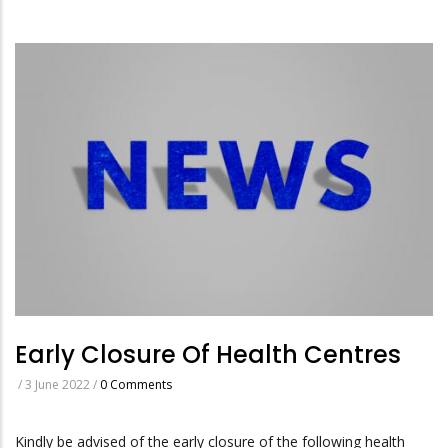
Early Closure Of Health Centres
/
3 June 2022
/
0 Comments
Kindly be advised of the early closure of the following health