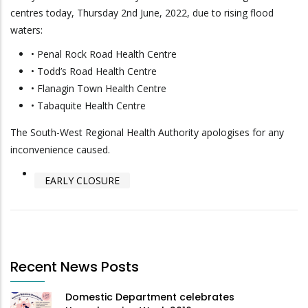
centres today, Thursday 2nd June, 2022, due to rising flood
waters:
• Penal Rock Road Health Centre
• Todd’s Road Health Centre
• Flanagin Town Health Centre
• Tabaquite Health Centre
The South-West Regional Health Authority apologises for any
inconvenience caused.
EARLY CLOSURE
Recent News Posts
Domestic Department celebrates