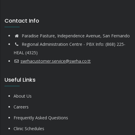
Contact Info
Paradise Pasture, Independence Avenue, San Fernando
Regional Administration Centre - PBX Info: (868) 225-
HEAL (4325)
swrhacustomer.service@swrha.co.tt
Useful Links
About Us
Careers
Frequently Asked Questions
Clinic Schedules