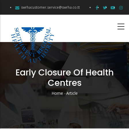
Skip
swrhacustomer.service@swrha.co.tt
to
main
content
Early Closure Of Health
Centres
Home
-
Article
Breadcrumb