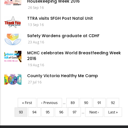
Housekeeping Week 2016
26 Sep 16
TTRA visits SFGH Post Natal Unit
13 Sep 16
Safety Wardens graduate at CDHF
23 Aug 16
MCHC celebrates World Breastfeeding Week
2016
19 Aug 16
County Victoria Healthy Me Camp
27 Jul 16
First
« First
Previous
‹ Previous
…
Page
89
Page
90
Page
91
Page
92
Pagination
page
page
Current
93
Page
94
Page
95
Page
96
Page
97
…
Next
Next ›
Last
Last »
page
page
page