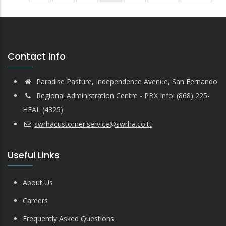
page
page
page
Contact Info
Paradise Pasture, Independence Avenue, San Fernando
Regional Administration Centre - PBX Info: (868) 225-
HEAL (4325)
swrhacustomer.service@swrha.co.tt
Useful Links
About Us
Careers
Frequently Asked Questions