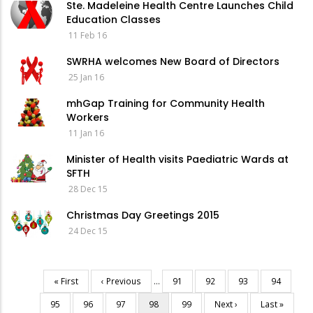
Ste. Madeleine Health Centre Launches Child
Education Classes
11 Feb 16
SWRHA welcomes New Board of Directors
25 Jan 16
mhGap Training for Community Health
Workers
11 Jan 16
Minister of Health visits Paediatric Wards at
SFTH
28 Dec 15
Christmas Day Greetings 2015
24 Dec 15
First
« First
Previous
‹ Previous
…
Page
91
Page
92
Page
93
Page
94
Pagination
page
page
Page
95
Page
96
Page
97
Current
98
Page
99
Next
Next ›
Last
Last »