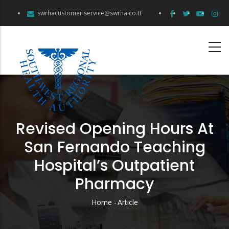
Skip
swrhacustomer.service@swrha.co.tt
to
main
content
Revised Opening Hours At
San Fernando Teaching
Hospital’s Outpatient
Pharmacy
Home
-
Article
Breadcrumb