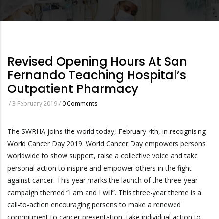
Revised Opening Hours At San
Fernando Teaching Hospital’s
Outpatient Pharmacy
/
3 February 2019
/
0 Comments
The SWRHA joins the world today, February 4th, in recognising
World Cancer Day 2019. World Cancer Day empowers persons
worldwide to show support, raise a collective voice and take
personal action to inspire and empower others in the fight
against cancer. This year marks the launch of the three-year
campaign themed “I am and I will”. This three-year theme is a
call-to-action encouraging persons to make a renewed
commitment to cancer presentation, take individual action to