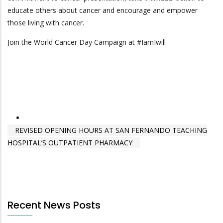
educate others about cancer and encourage and empower
those living with cancer.
Join the World Cancer Day Campaign at #IamIwill
REVISED OPENING HOURS AT SAN FERNANDO TEACHING
HOSPITAL’S OUTPATIENT PHARMACY
Recent News Posts