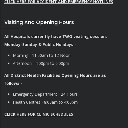
CLICK HERE FOR ACCIDENT AND EMERGENCY HOTLINES
Visiting And Opening Hours
All Hospitals currently have TWO visiting session,
Monday-Sunday & Public Holidays:-
Morning - 11:00am to 12 Noon
Afternoon - 4:00pm to 6:00pm
All District Health Facilities Opening Hours are as
follows:-
Emergency Department - 24 Hours
Health Centres - 8:00am to 4:00pm
CLICK HERE FOR CLINIC SCHEDULES