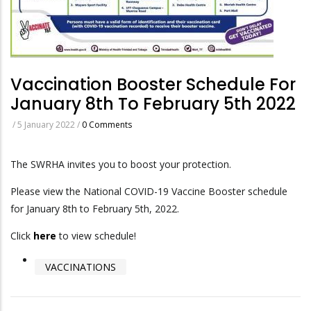
Vaccination Booster Schedule For
January 8th To February 5th 2022
/
5 January 2022
/
0 Comments
The SWRHA invites you to boost your protection.
Please view the National COVID-19 Vaccine Booster schedule
for January 8th to February 5th, 2022.
Click
here
to view schedule!
VACCINATIONS