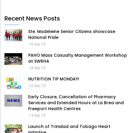
Recent News Posts
Ste. Madeleine Senior Citizens showcase
National Pride
18 Sep 19
PAHO Mass Casualty Management Workshop
at SWRHA
18 Sep 19
NUTRITION TIP MONDAY!
16 Sep 19
Early Closure, Cancellation of Pharmacy
Services and Extended Hours at La Brea and
Freeport Health Centres
14 Sep 19
Launch of Trinidad and Tobago Heart
Initiative