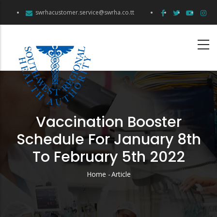
Skip
swrhacustomer.service@swrha.co.tt
to
main
content
Vaccination Booster
Schedule For January 8th
To February 5th 2022
Home
-
Article
Breadcrumb