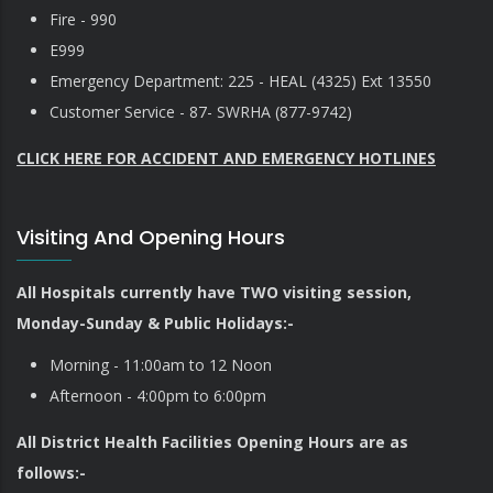
Fire - 990
E999
Emergency Department: 225 - HEAL (4325) Ext 13550
Customer Service - 87- SWRHA (877-9742)
CLICK HERE FOR ACCIDENT AND EMERGENCY HOTLINES
Visiting And Opening Hours
All Hospitals currently have TWO visiting session,
Monday-Sunday & Public Holidays:-
Morning - 11:00am to 12 Noon
Afternoon - 4:00pm to 6:00pm
All District Health Facilities Opening Hours are as
follows:-