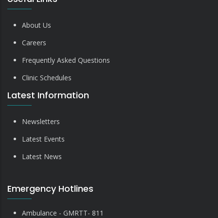
About Us
Careers
Frequently Asked Questions
Clinic Schedules
Latest Information
Newsletters
Latest Events
Latest News
Emergency Hotlines
Ambulance - GMRTT- 811