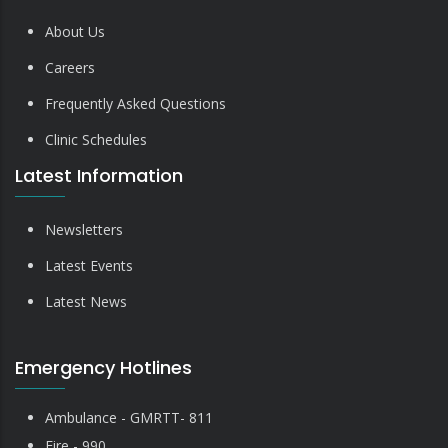
About Us
Careers
Frequently Asked Questions
Clinic Schedules
Latest Information
Newsletters
Latest Events
Latest News
Emergency Hotlines
Ambulance - GMRTT- 811
Fire - 990