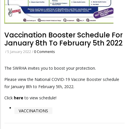
Vaccination Booster Schedule For
January 8th To February 5th 2022
/
5 January 2022
/
0 Comments
The SWRHA invites you to boost your protection.
Please view the National COVID-19 Vaccine Booster schedule
for January 8th to February 5th, 2022.
Click
here
to view schedule!
VACCINATIONS