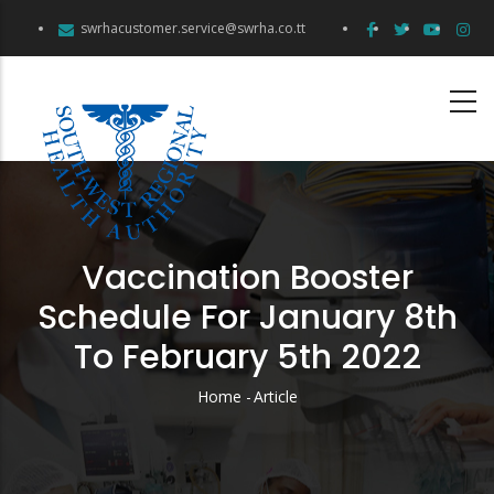
Skip
swrhacustomer.service@swrha.co.tt
to
main
content
Vaccination Booster
Schedule For January 8th
To February 5th 2022
Home
-
Article
Breadcrumb