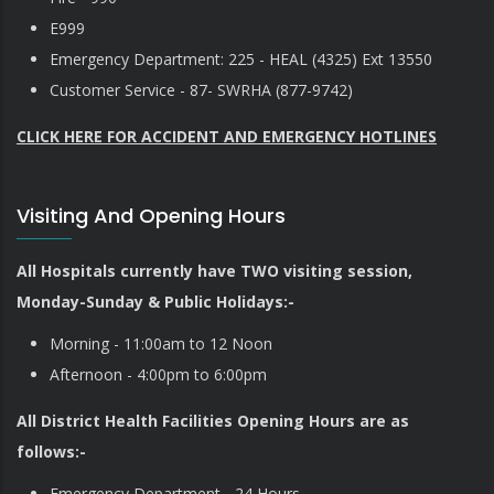
E999
Emergency Department: 225 - HEAL (4325) Ext 13550
Customer Service - 87- SWRHA (877-9742)
CLICK HERE FOR ACCIDENT AND EMERGENCY HOTLINES
Visiting And Opening Hours
All Hospitals currently have TWO visiting session,
Monday-Sunday & Public Holidays:-
Morning - 11:00am to 12 Noon
Afternoon - 4:00pm to 6:00pm
All District Health Facilities Opening Hours are as
follows:-
Emergency Department - 24 Hours