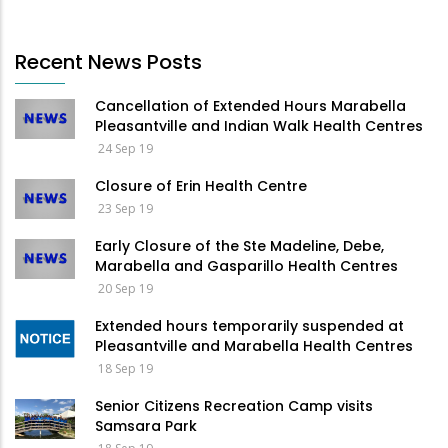
Recent News Posts
Cancellation of Extended Hours Marabella
Pleasantville and Indian Walk Health Centres
24 Sep 19
Closure of Erin Health Centre
23 Sep 19
Early Closure of the Ste Madeline, Debe,
Marabella and Gasparillo Health Centres
20 Sep 19
Extended hours temporarily suspended at
Pleasantville and Marabella Health Centres
18 Sep 19
Senior Citizens Recreation Camp visits
Samsara Park