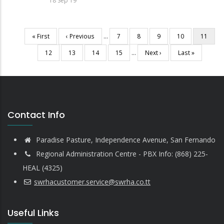
18 Sep 19
First
« First
Previous
‹ Previous
…
Page
7
Page
8
Page
9
Page
10
Current
11
Pagination
page
page
page
Page
12
Page
13
Page
14
Page
15
…
Next
Next ›
Last
Last »
page
page
Contact Info
Paradise Pasture, Independence Avenue, San Fernando
Regional Administration Centre - PBX Info: (868) 225-
HEAL (4325)
swrhacustomer.service@swrha.co.tt
Useful Links