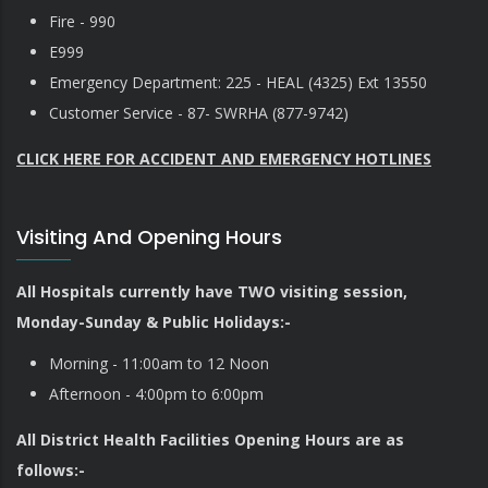
Fire - 990
E999
Emergency Department: 225 - HEAL (4325) Ext 13550
Customer Service - 87- SWRHA (877-9742)
CLICK HERE FOR ACCIDENT AND EMERGENCY HOTLINES
Visiting And Opening Hours
All Hospitals currently have TWO visiting session,
Monday-Sunday & Public Holidays:-
Morning - 11:00am to 12 Noon
Afternoon - 4:00pm to 6:00pm
All District Health Facilities Opening Hours are as
follows:-