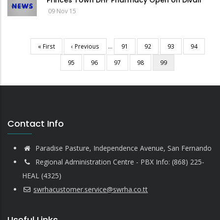
Princes Town DHF Pharmacy Open on Divali
09 Nov 15
First
« First
Previous
‹ Previous
…
Page
91
Page
92
Page
93
Page
94
Pagination
page
page
Page
95
Page
96
Page
97
Page
98
Current
99
page
Contact Info
Paradise Pasture, Independence Avenue, San Fernando
Regional Administration Centre - PBX Info: (868) 225-
HEAL (4325)
swrhacustomer.service@swrha.co.tt
Useful Links