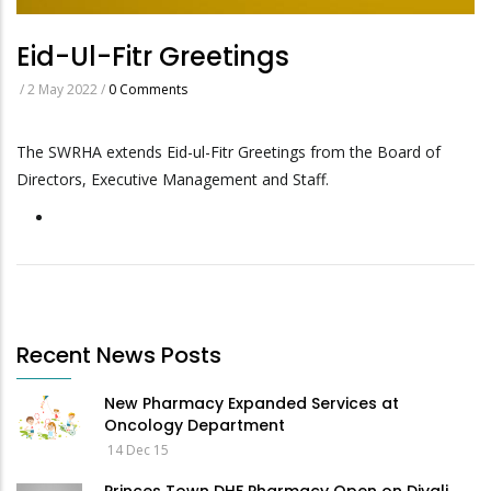
Eid-Ul-Fitr Greetings
/
2 May 2022
/
0 Comments
The SWRHA extends Eid-ul-Fitr Greetings from the Board of
Directors, Executive Management and Staff.
Recent News Posts
New Pharmacy Expanded Services at
Oncology Department
14 Dec 15