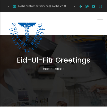
Skip
swrhacustomer.service@swrha.co.tt
to
main
content
Eid-Ul-Fitr Greetings
Home
-
Article
Breadcrumb