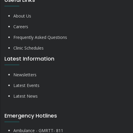
About Us
Careers
Frequently Asked Questions
Clinic Schedules
Latest Information
Newsletters
Latest Events
Latest News
Emergency Hotlines
Ambulance - GMRTT- 811