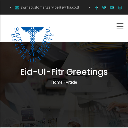
Skip
swrhacustomer.service@swrha.co.tt
to
main
content
Eid-Ul-Fitr Greetings
Home
-
Article
Breadcrumb