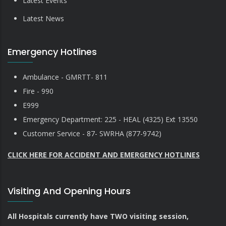
Latest Events
Latest News
Emergency Hotlines
Ambulance - GMRTT- 811
Fire - 990
E999
Emergency Department: 225 - HEAL (4325) Ext 13550
Customer Service - 87- SWRHA (877-9742)
CLICK HERE FOR ACCIDENT AND EMERGENCY HOTLINES
Visiting And Opening Hours
All Hospitals currently have TWO visiting session,