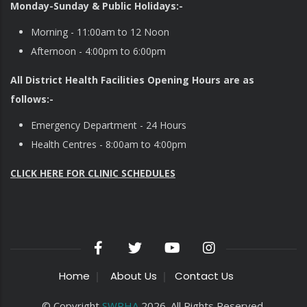
Monday-Sunday & Public Holidays:-
Morning - 11:00am to 12 Noon
Afternoon - 4:00pm to 6:00pm
All District Health Facilities Opening Hours are as
follows:-
Emergency Department - 24 Hours
Health Centres - 8:00am to 4:00pm
CLICK HERE FOR CLINIC SCHEDULES
Home
About Us
Contact Us
© Copyright
SWRHA
2026. All Rights Reserved.