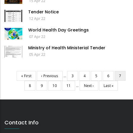
15 Apr 22
Tender Notice
12 Apr 22
World Health Day Greetings
07 Apr 22
Ministry of Health Ministerial Tender
05 Apr 22
First
« First
Previous
‹ Previous
…
Page
3
Page
4
Page
5
Page
6
Current
7
Pagination
page
page
page
Page
8
Page
9
Page
10
Page
11
…
Next
Next ›
Last
Last »
page
page
Contact Info