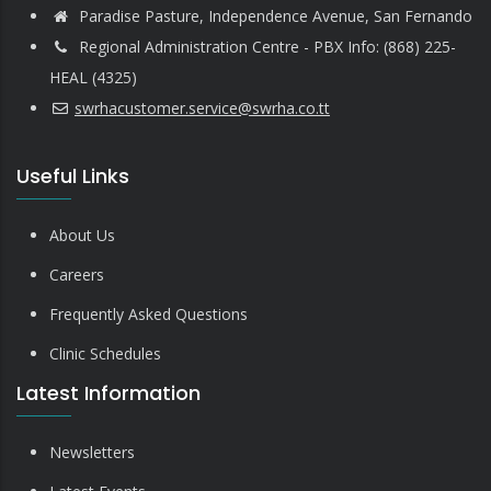
Paradise Pasture, Independence Avenue, San Fernando
Regional Administration Centre - PBX Info: (868) 225-
HEAL (4325)
swrhacustomer.service@swrha.co.tt
Useful Links
About Us
Careers
Frequently Asked Questions
Clinic Schedules
Latest Information
Newsletters