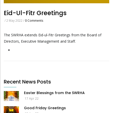
Eid-Ul-Fitr Greetings
/
2 May 2022
/
0 Comments
The SWRHA extends Eid-ul-Fitr Greetings from the Board of
Directors, Executive Management and Staff.
Recent News Posts
Easter Blessings from the SWRHA
17 Apr 22
Good Friday Greetings