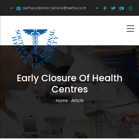
Skip
swrhacustomer.service@swrha.co.tt
to
main
content
Early Closure Of Health
Centres
Home
-
Article
Breadcrumb