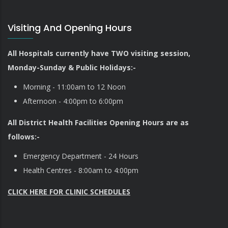
Visiting And Opening Hours
All Hospitals currently have TWO visiting session,
Monday-Sunday & Public Holidays:-
Morning - 11:00am to 12 Noon
Afternoon - 4:00pm to 6:00pm
All District Health Facilities Opening Hours are as
follows:-
Emergency Department - 24 Hours
Health Centres - 8:00am to 4:00pm
CLICK HERE FOR CLINIC SCHEDULES