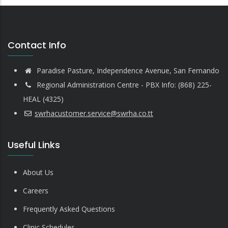
Contact Info
Paradise Pasture, Independence Avenue, San Fernando
Regional Administration Centre - PBX Info: (868) 225-
HEAL (4325)
swrhacustomer.service@swrha.co.tt
Useful Links
About Us
Careers
Frequently Asked Questions
Clinic Schedules