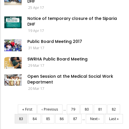
DHF
25 Apr 17
Notice of temporary closure of the Siparia
DHF
19 Apr 17
Public Board Meeting 2017
31 Mar 17
SWRHA Public Board Meeting
29 Mar 17
Open Session at the Medical Social Work
Department
20 Mar 17
First
« First
Previous
‹ Previous
…
Page
79
Page
80
Page
81
Page
82
Pagination
page
page
Current
83
Page
84
Page
85
Page
86
Page
87
…
Next
Next ›
Last
Last »
page
page
page