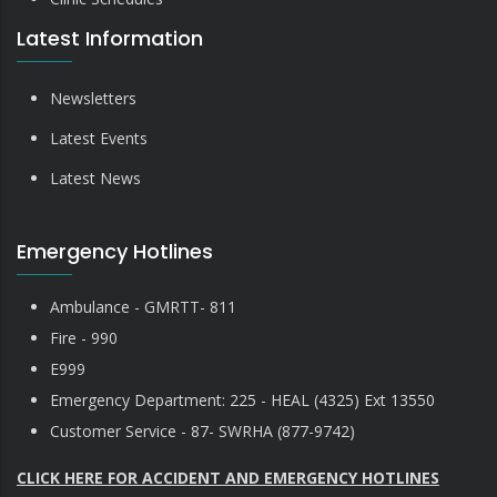
Latest Information
Newsletters
Latest Events
Latest News
Emergency Hotlines
Ambulance - GMRTT- 811
Fire - 990
E999
Emergency Department: 225 - HEAL (4325) Ext 13550
Customer Service - 87- SWRHA (877-9742)
CLICK HERE FOR ACCIDENT AND EMERGENCY HOTLINES