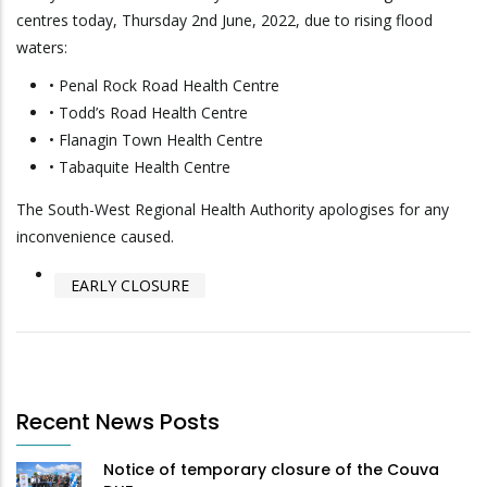
centres today, Thursday 2nd June, 2022, due to rising flood
waters:
• Penal Rock Road Health Centre
• Todd’s Road Health Centre
• Flanagin Town Health Centre
• Tabaquite Health Centre
The South-West Regional Health Authority apologises for any
inconvenience caused.
EARLY CLOSURE
Recent News Posts
Notice of temporary closure of the Couva