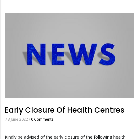
Early Closure Of Health Centres
/
3 June 2022
/
0 Comments
Kindly be advised of the early closure of the following health