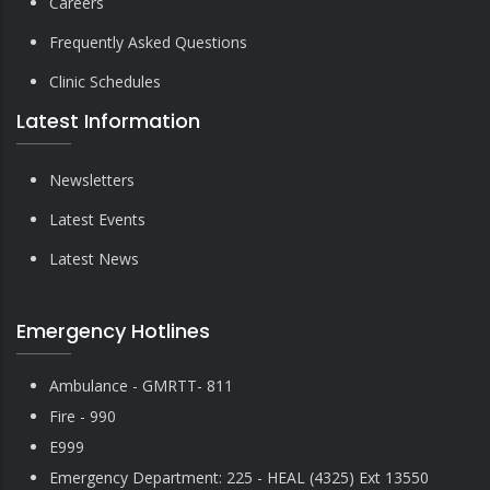
Careers
Frequently Asked Questions
Clinic Schedules
Latest Information
Newsletters
Latest Events
Latest News
Emergency Hotlines
Ambulance - GMRTT- 811
Fire - 990
E999
Emergency Department: 225 - HEAL (4325) Ext 13550