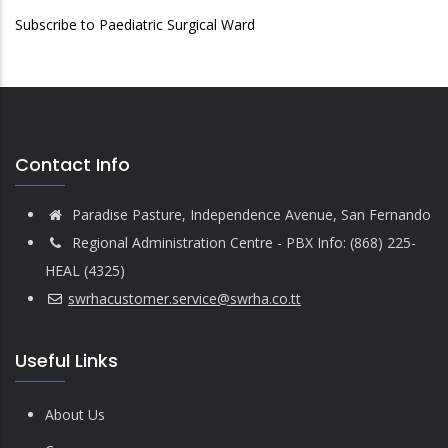
Subscribe to Paediatric Surgical Ward
Contact Info
Paradise Pasture, Independence Avenue, San Fernando
Regional Administration Centre - PBX Info: (868) 225-
HEAL (4325)
swrhacustomer.service@swrha.co.tt
Useful Links
About Us