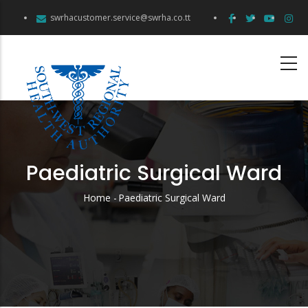
Skip
swrhacustomer.service@swrha.co.tt
to
main
content
Paediatric Surgical Ward
Home
-
Paediatric Surgical Ward
Breadcrumb