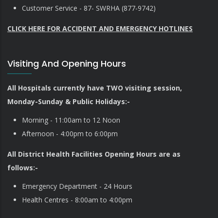
Customer Service - 87- SWRHA (877-9742)
CLICK HERE FOR ACCIDENT AND EMERGENCY HOTLINES
Visiting And Opening Hours
All Hospitals currently have TWO visiting session,
Monday-Sunday & Public Holidays:-
Morning - 11:00am to 12 Noon
Afternoon - 4:00pm to 6:00pm
All District Health Facilities Opening Hours are as
follows:-
Emergency Department - 24 Hours
Health Centres - 8:00am to 4:00pm