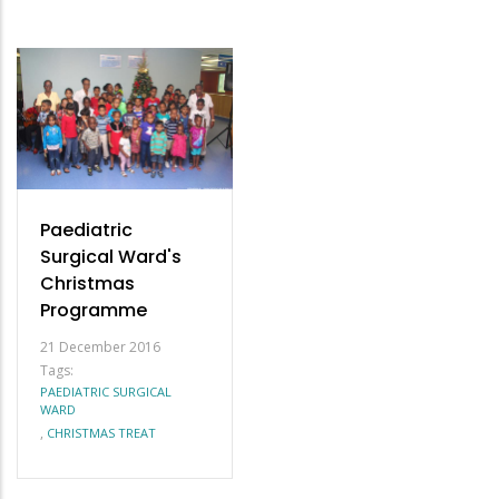
Paediatric
Surgical Ward's
Christmas
Programme
21 December 2016
Tags:
PAEDIATRIC SURGICAL
WARD
,
CHRISTMAS TREAT