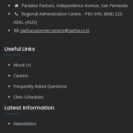
Paradise Pasture, Independence Avenue, San Fernando
Regional Administration Centre - PBX Info: (868) 225-
HEAL (4325)
swrhacustomer.service@swrha.co.tt
Useful Links
About Us
Careers
Frequently Asked Questions
Clinic Schedules
Latest Information
Newsletters