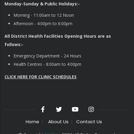
Monday-Sunday & Public Holidays:-
Morning - 11:00am to 12 Noon
Afternoon - 4:00pm to 6:00pm
All District Health Facilities Opening Hours are as
follows:-
Emergency Department - 24 Hours
Health Centres - 8:00am to 4:00pm
CLICK HERE FOR CLINIC SCHEDULES
Home
About Us
Contact Us