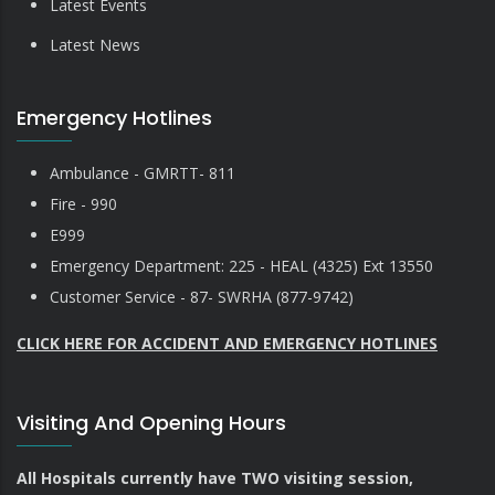
Latest Events
Latest News
Emergency Hotlines
Ambulance - GMRTT- 811
Fire - 990
E999
Emergency Department: 225 - HEAL (4325) Ext 13550
Customer Service - 87- SWRHA (877-9742)
CLICK HERE FOR ACCIDENT AND EMERGENCY HOTLINES
Visiting And Opening Hours
All Hospitals currently have TWO visiting session,