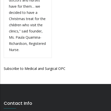
doctors and nurses
have for them… we
decided to have a
Christmas treat for the
children who visit the
clinics,” said founder,
Ms. Paula Quamina-
Richardson, Registered
Nurse.
Subscribe to Medical and Surgical OPC
Contact Info