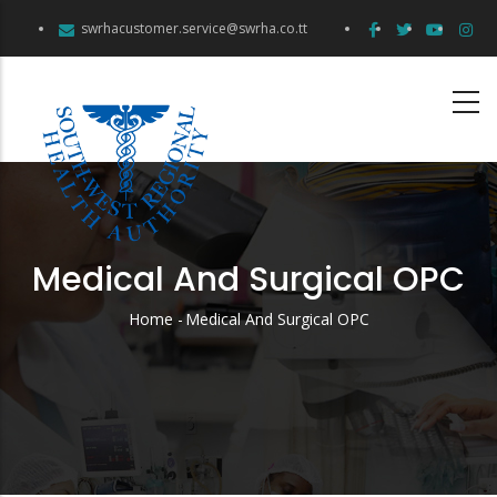
Skip
swrhacustomer.service@swrha.co.tt
to
main
content
Medical And Surgical OPC
Home
-
Medical And Surgical OPC
Breadcrumb