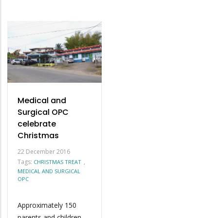
Medical and
Surgical OPC
celebrate
Christmas
22 December 2016
Tags:
,
CHRISTMAS TREAT
MEDICAL AND SURGICAL
OPC
Approximately 150
parents and children