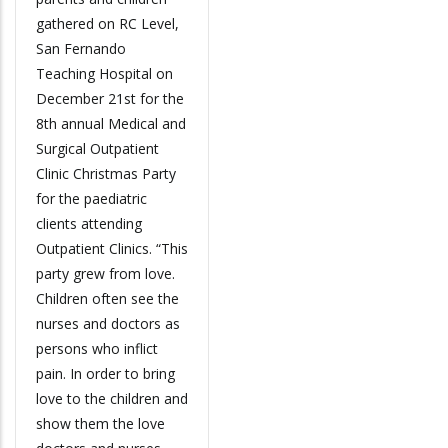
gathered on RC Level,
San Fernando
Teaching Hospital on
December 21st for the
8th annual Medical and
Surgical Outpatient
Clinic Christmas Party
for the paediatric
clients attending
Outpatient Clinics. “This
party grew from love.
Children often see the
nurses and doctors as
persons who inflict
pain. In order to bring
love to the children and
show them the love