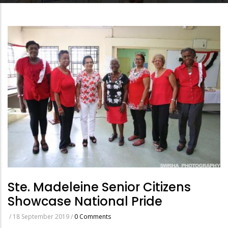
Ste. Madeleine Senior Citizens
Showcase National Pride
/
18 September 2019
/
0 Comments