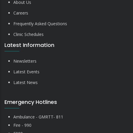
About Us
Careers
Frequently Asked Questions
Clinic Schedules
Latest Information
Newsletters
Latest Events
Latest News
Emergency Hotlines
Ambulance - GMRTT- 811
Fire - 990