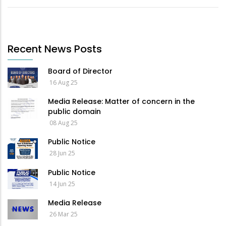
Recent News Posts
Board of Director
16 Aug 25
Media Release: Matter of concern in the
public domain
08 Aug 25
Public Notice
28 Jun 25
Public Notice
14 Jun 25
Media Release
26 Mar 25