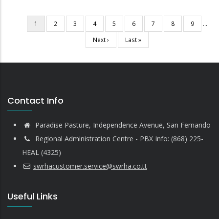
Current
1
Page
2
Page
3
Page
4
Page
5
Page
6
Page
7
Page
8
Page
9
…
Pagination
page
Next
Next ›
Last
Last »
page
page
Contact Info
Paradise Pasture, Independence Avenue, San Fernando
Regional Administration Centre - PBX Info: (868) 225-
HEAL (4325)
swrhacustomer.service@swrha.co.tt
Useful Links