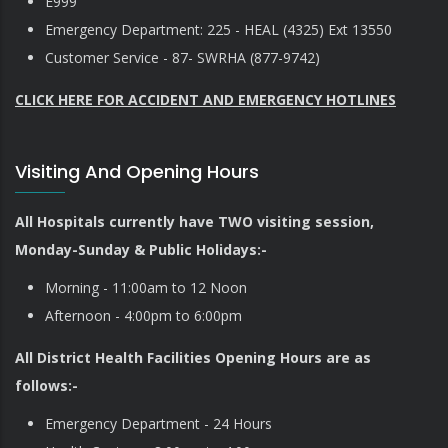
E999
Emergency Department: 225 - HEAL (4325) Ext 13550
Customer Service - 87- SWRHA (877-9742)
CLICK HERE FOR ACCIDENT AND EMERGENCY HOTLINES
Visiting And Opening Hours
All Hospitals currently have TWO visiting session,
Monday-Sunday & Public Holidays:-
Morning - 11:00am to 12 Noon
Afternoon - 4:00pm to 6:00pm
All District Health Facilities Opening Hours are as
follows:-
Emergency Department - 24 Hours