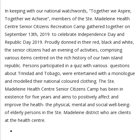
In keeping with our national watchwords, “Together we Aspire,
Together we Achieve”, members of the Ste. Madeleine Health
Centre Senior Citizens Recreation Camp gathered together on
September 13th, 2019 to celebrate Independence Day and
Republic Day 2019. Proudly donned in their red, black and white,
the senior citizens had an evening of activities, comprising
various items centred on the rich history of our twin island
republic. Persons participated in a quiz with various questions
about Trinidad and Tobago, were entertained with a monologue
and modelled their national coloured clothing. The Ste.
Madeleine Health Centre Senior Citizens Camp has been in
existence for five years and aims to positively affect and
improve the health- the physical, mental and social well-being-
of elderly persons in the Ste. Madeleine district who are clients
at the health centre.