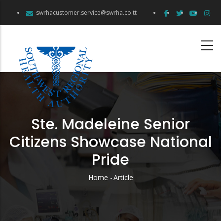
Skip
swrhacustomer.service@swrha.co.tt
to
main
content
Ste. Madeleine Senior
Citizens Showcase National
Pride
Home
-
Article
Breadcrumb