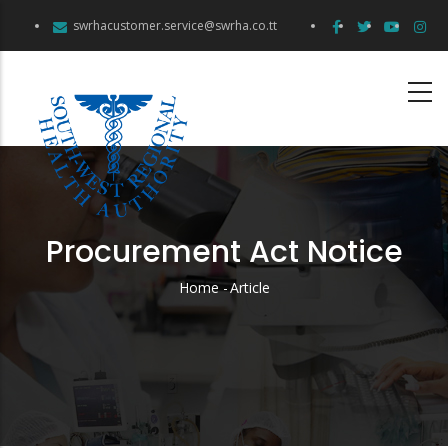
Skip
swrhacustomer.service@swrha.co.tt
to
main
content
Procurement Act Notice
Home
-
Article
Breadcrumb