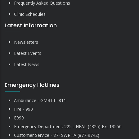
Frequently Asked Questions
Clinic Schedules
Latest Information
Newsletters
Latest Events
Latest News
Emergency Hotlines
Ambulance - GMRTT- 811
Fire - 990
E999
Emergency Department: 225 - HEAL (4325) Ext 13550
Customer Service - 87- SWRHA (877-9742)