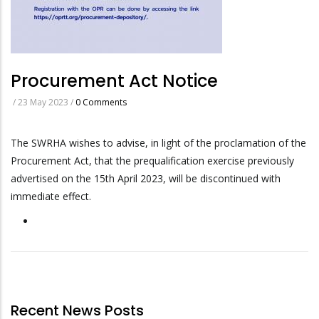
Procurement Act Notice
/
23 May 2023
/
0 Comments
The SWRHA wishes to advise, in light of the proclamation of the
Procurement Act, that the prequalification exercise previously
advertised on the 15th April 2023, will be discontinued with
immediate effect.
Recent News Posts