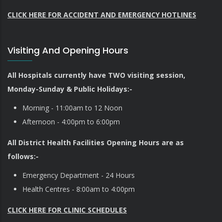
CLICK HERE FOR ACCIDENT AND EMERGENCY HOTLINES
Visiting And Opening Hours
All Hospitals currently have TWO visiting session,
Monday-Sunday & Public Holidays:-
Morning - 11:00am to 12 Noon
Afternoon - 4:00pm to 6:00pm
All District Health Facilities Opening Hours are as
follows:-
Emergency Department - 24 Hours
Health Centres - 8:00am to 4:00pm
CLICK HERE FOR CLINIC SCHEDULES