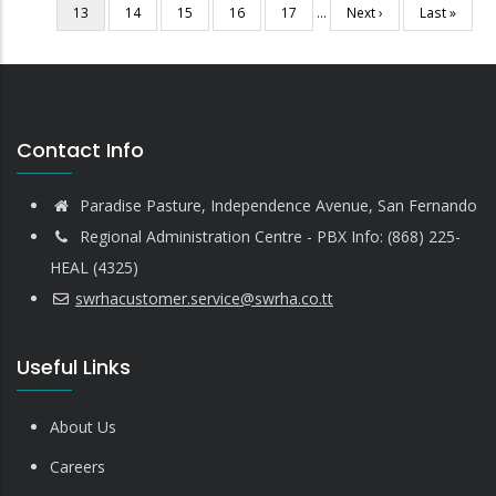
Current
13
Page
14
Page
15
Page
16
Page
17
…
Next
Next ›
Last
Last »
page
page
page
Contact Info
Paradise Pasture, Independence Avenue, San Fernando
Regional Administration Centre - PBX Info: (868) 225-
HEAL (4325)
swrhacustomer.service@swrha.co.tt
Useful Links
About Us
Careers