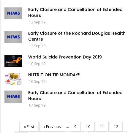
Early Closure and Cancellation of Extended
Hours
13 Sep 19
Early Closure of the Rochard Douglas Health
Centre
12 Sep 19
World Suicide Prevention Day 2019
10 Sep 19
NUTRITION TIP MONDAY!!
10 Sep 19
Early Closure and Cancellation of Extended
Hours
07 Sep 19
First
« First
Previous
‹ Previous
…
Page
9
Page
10
Page
11
Page
12
Pagination
page
page