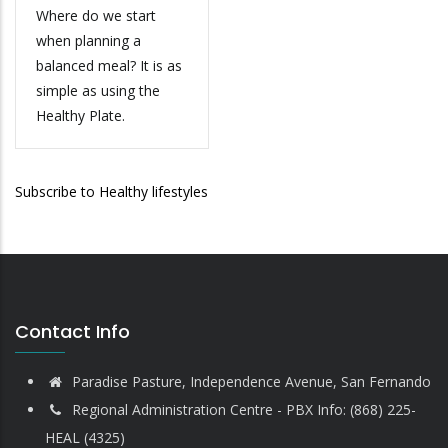
Where do we start
when planning a
balanced meal? It is as
simple as using the
Healthy Plate.
Subscribe to Healthy lifestyles
Contact Info
Paradise Pasture, Independence Avenue, San Fernando
Regional Administration Centre - PBX Info: (868) 225-
HEAL (4325)