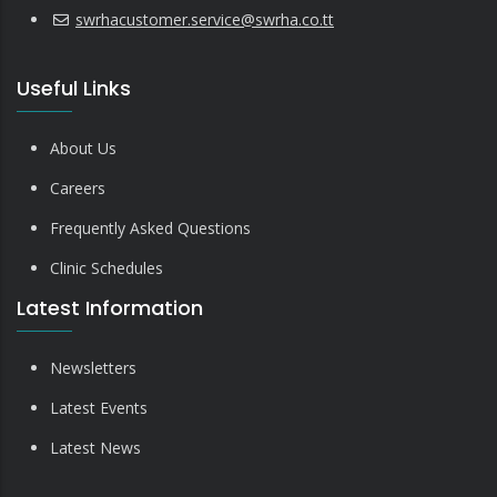
swrhacustomer.service@swrha.co.tt
Useful Links
About Us
Careers
Frequently Asked Questions
Clinic Schedules
Latest Information
Newsletters
Latest Events
Latest News