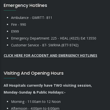
Emergency Hotlines
Ambulance - GMRTT- 811
Fire - 990
E999
Emergency Department: 225 - HEAL (4325) Ext 13550
Customer Service - 87- SWRHA (877-9742)
CLICK HERE FOR ACCIDENT AND EMERGENCY HOTLINES
Visiting And Opening Hours
All Hospitals currently have TWO visiting session,
Monday-Sunday & Public Holidays:-
Morning - 11:00am to 12 Noon
Afternoon - 4:00pm to 6:00pm