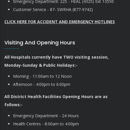
Emergency Department: 225 - HEAL (4325) Ext 13550
Customer Service - 87- SWRHA (877-9742)
CLICK HERE FOR ACCIDENT AND EMERGENCY HOTLINES
Visiting And Opening Hours
All Hospitals currently have TWO visiting session,
Monday-Sunday & Public Holidays:-
Morning - 11:00am to 12 Noon
Afternoon - 4:00pm to 6:00pm
All District Health Facilities Opening Hours are as
follows:-
Emergency Department - 24 Hours
Health Centres - 8:00am to 4:00pm