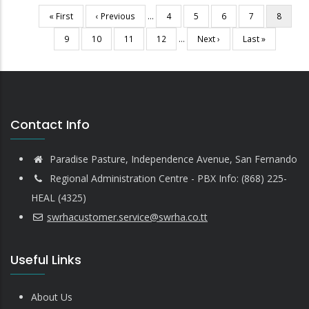
First
« First
Previous
‹ Previous
…
Page
4
Page
5
Page
6
Page
7
Current
8
Pagination
page
page
page
Page
9
Page
10
Page
11
Page
12
…
Next
Next ›
Last
Last »
page
page
Contact Info
Paradise Pasture, Independence Avenue, San Fernando
Regional Administration Centre - PBX Info: (868) 225-
HEAL (4325)
swrhacustomer.service@swrha.co.tt
Useful Links
About Us