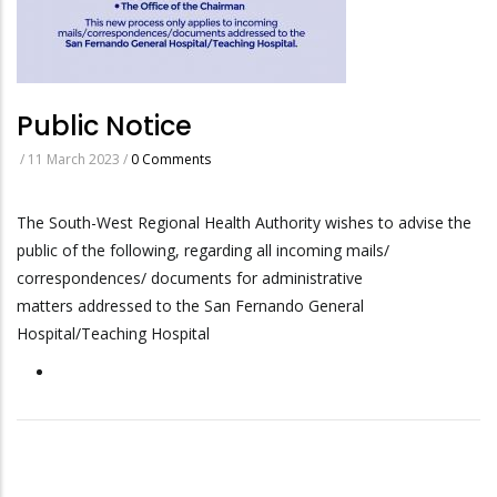
Public Notice
/
11 March 2023
/
0 Comments
The South-West Regional Health Authority wishes to advise the
public of the following, regarding all incoming mails/
correspondences/ documents for administrative
matters addressed to the San Fernando General
Hospital/Teaching Hospital