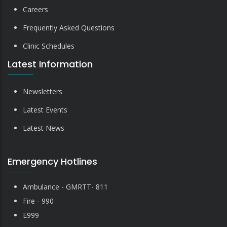
Careers
Frequently Asked Questions
Clinic Schedules
Latest Information
Newsletters
Latest Events
Latest News
Emergency Hotlines
Ambulance - GMRTT- 811
Fire - 990
E999