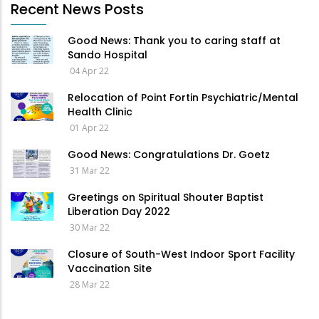
Recent News Posts
Good News: Thank you to caring staff at
Sando Hospital
04 Apr 22
Relocation of Point Fortin Psychiatric/Mental
Health Clinic
01 Apr 22
Good News: Congratulations Dr. Goetz
31 Mar 22
Greetings on Spiritual Shouter Baptist
Liberation Day 2022
30 Mar 22
Closure of South-West Indoor Sport Facility
Vaccination Site
28 Mar 22