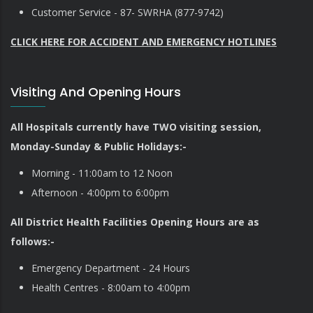
Customer Service - 87- SWRHA (877-9742)
CLICK HERE FOR ACCIDENT AND EMERGENCY HOTLINES
Visiting And Opening Hours
All Hospitals currently have TWO visiting session,
Monday-Sunday & Public Holidays:-
Morning - 11:00am to 12 Noon
Afternoon - 4:00pm to 6:00pm
All District Health Facilities Opening Hours are as
follows:-
Emergency Department - 24 Hours
Health Centres - 8:00am to 4:00pm