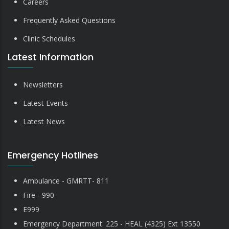
Careers
Frequently Asked Questions
Clinic Schedules
Latest Information
Newsletters
Latest Events
Latest News
Emergency Hotlines
Ambulance - GMRTT- 811
Fire - 990
E999
Emergency Department: 225 - HEAL (4325) Ext 13550