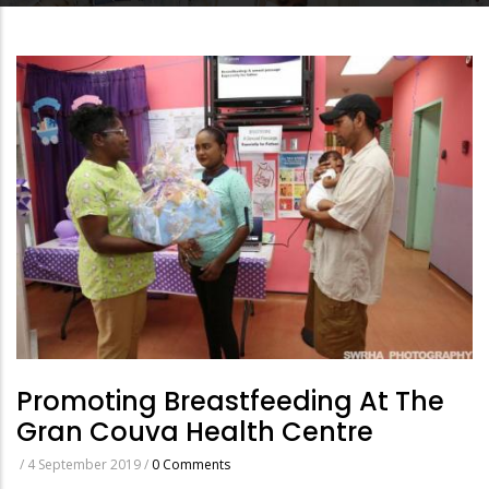
Promoting Breastfeeding At The
Gran Couva Health Centre
/
4 September 2019
/
0 Comments