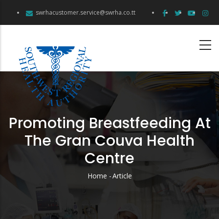
Skip
swrhacustomer.service@swrha.co.tt
to
main
content
Promoting Breastfeeding At
The Gran Couva Health
Centre
Home
-
Article
Breadcrumb