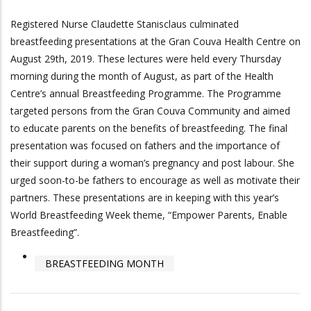
Registered Nurse Claudette Stanisclaus culminated
breastfeeding presentations at the Gran Couva Health Centre on
August 29th, 2019. These lectures were held every Thursday
morning during the month of August, as part of the Health
Centre’s annual Breastfeeding Programme. The Programme
targeted persons from the Gran Couva Community and aimed
to educate parents on the benefits of breastfeeding. The final
presentation was focused on fathers and the importance of
their support during a woman’s pregnancy and post labour. She
urged soon-to-be fathers to encourage as well as motivate their
partners. These presentations are in keeping with this year’s
World Breastfeeding Week theme, “Empower Parents, Enable
Breastfeeding”.
BREASTFEEDING MONTH