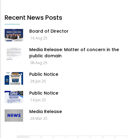
Recent News Posts
Board of Director
16 Aug 25
Media Release: Matter of concern in the
public domain
08 Aug 25
Public Notice
28 Jun 25
Public Notice
14 Jun 25
Media Release
26 Mar 25