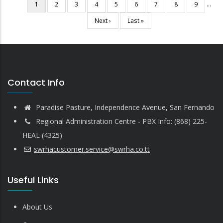
Current
1
Page
2
Page
3
Page
4
Page
5
Page
6
Page
7
Page
8
Page
9
…
Pagination
page
Next
Next ›
Last
Last »
page
page
Contact Info
Paradise Pasture, Independence Avenue, San Fernando
Regional Administration Centre - PBX Info: (868) 225-
HEAL (4325)
swrhacustomer.service@swrha.co.tt
Useful Links
About Us