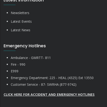
Newsletters
Latest Events
Latest News
Emergency Hotlines
Ambulance - GMRTT- 811
Fire - 990
E999
Emergency Department: 225 - HEAL (4325) Ext 13550
Customer Service - 87- SWRHA (877-9742)
CLICK HERE FOR ACCIDENT AND EMERGENCY HOTLINES