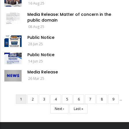
16 Aug 25
Media Release: Matter of concern in the
public domain
08 Aug 25
Public Notice
28 Jun 25
Public Notice
14 Jun 25
Media Release
26 Mar 25
Current
1
Page
2
Page
3
Page
4
Page
5
Page
6
Page
7
Page
8
Page
9
…
Pagination
page
Next
Next ›
Last
Last »
page
page