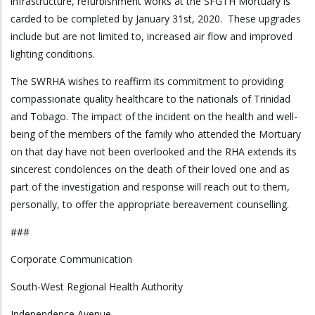
infrastructure, refurbishment works at the SFGTH Mortuary is
carded to be completed by January 31st, 2020. These upgrades
include but are not limited to, increased air flow and improved
lighting conditions.
The SWRHA wishes to reaffirm its commitment to providing
compassionate quality healthcare to the nationals of Trinidad
and Tobago. The impact of the incident on the health and well-
being of the members of the family who attended the Mortuary
on that day have not been overlooked and the RHA extends its
sincerest condolences on the death of their loved one and as
part of the investigation and response will reach out to them,
personally, to offer the appropriate bereavement counselling.
###
Corporate Communication
South-West Regional Health Authority
Independence Avenue