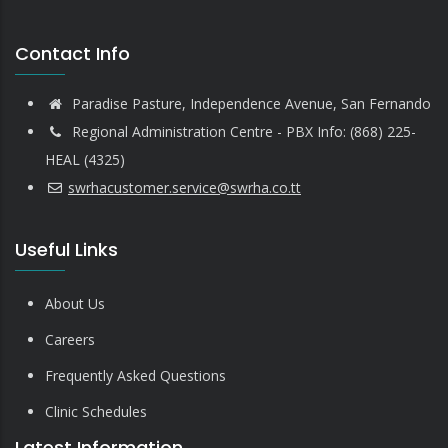
Contact Info
Paradise Pasture, Independence Avenue, San Fernando
Regional Administration Centre - PBX Info: (868) 225-
HEAL (4325)
swrhacustomer.service@swrha.co.tt
Useful Links
About Us
Careers
Frequently Asked Questions
Clinic Schedules
Latest Information