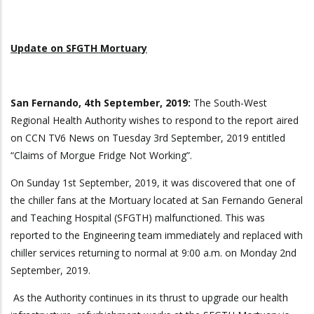
Update on SFGTH Mortuary
San Fernando, 4th September, 2019:
The South-West
Regional Health Authority wishes to respond to the report aired
on CCN TV6 News on Tuesday 3rd September, 2019 entitled
“Claims of Morgue Fridge Not Working”.
On Sunday 1st September, 2019, it was discovered that one of
the chiller fans at the Mortuary located at San Fernando General
and Teaching Hospital (SFGTH) malfunctioned. This was
reported to the Engineering team immediately and replaced with
chiller services returning to normal at 9:00 a.m. on Monday 2nd
September, 2019.
As the Authority continues in its thrust to upgrade our health