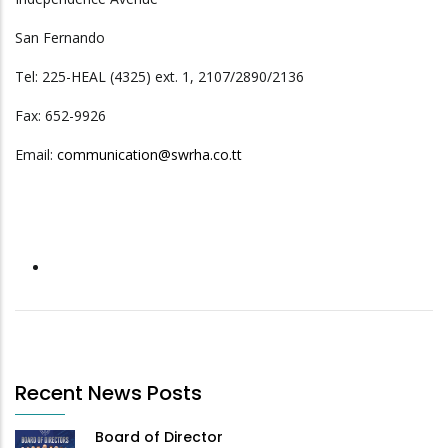
San Fernando
Tel: 225-HEAL (4325) ext. 1, 2107/2890/2136
Fax: 652-9926
Email:
communication@swrha.co.tt
Recent News Posts
Board of Director