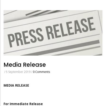
Media Release
/
5 September 2019
/
0 Comments
MEDIA RELEASE
For Immediate Release