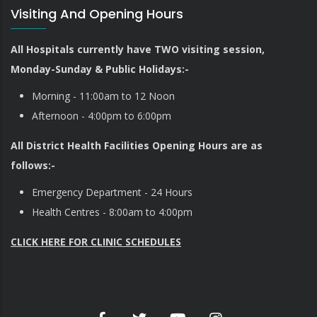
Visiting And Opening Hours
All Hospitals currently have TWO visiting session,
Monday-Sunday & Public Holidays:-
Morning - 11:00am to 12 Noon
Afternoon - 4:00pm to 6:00pm
All District Health Facilities Opening Hours are as
follows:-
Emergency Department - 24 Hours
Health Centres - 8:00am to 4:00pm
CLICK HERE FOR CLINIC SCHEDULES