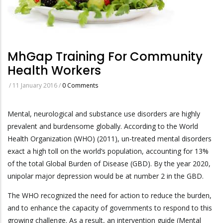
MhGap Training For Community
Health Workers
/
11 January 2016
/
0 Comments
Mental, neurological and substance use disorders are highly
prevalent and burdensome globally. According to the World
Health Organization (WHO) (2011), un-treated mental disorders
exact a high toll on the world’s population, accounting for 13%
of the total Global Burden of Disease (GBD). By the year 2020,
unipolar major depression would be at number 2 in the GBD.
The WHO recognized the need for action to reduce the burden,
and to enhance the capacity of governments to respond to this
growing challenge. As a result, an intervention guide (Mental