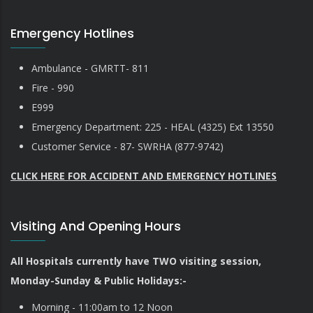
Emergency Hotlines
Ambulance - GMRTT- 811
Fire - 990
E999
Emergency Department: 225 - HEAL (4325) Ext 13550
Customer Service - 87- SWRHA (877-9742)
CLICK HERE FOR ACCIDENT AND EMERGENCY HOTLINES
Visiting And Opening Hours
All Hospitals currently have TWO visiting session,
Monday-Sunday & Public Holidays:-
Morning - 11:00am to 12 Noon