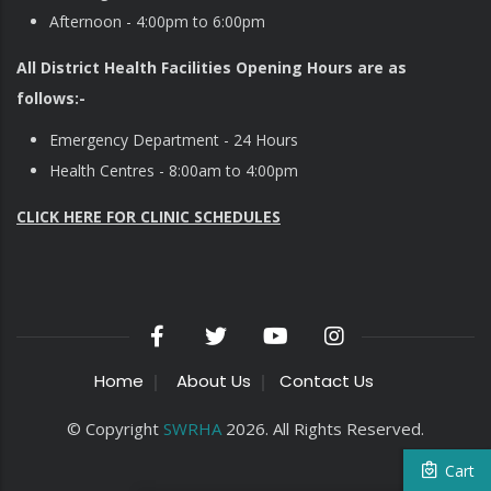
Afternoon - 4:00pm to 6:00pm
All District Health Facilities Opening Hours are as
follows:-
Emergency Department - 24 Hours
Health Centres - 8:00am to 4:00pm
CLICK HERE FOR CLINIC SCHEDULES
Home
About Us
Contact Us
© Copyright
SWRHA
2026. All Rights Reserved.
Cart