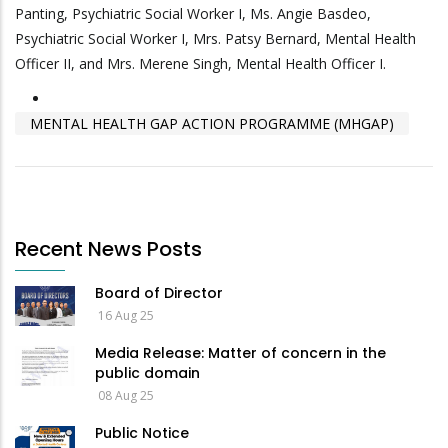
Panting, Psychiatric Social Worker I, Ms. Angie Basdeo,
Psychiatric Social Worker I, Mrs. Patsy Bernard, Mental Health
Officer II, and Mrs. Merene Singh, Mental Health Officer I.
MENTAL HEALTH GAP ACTION PROGRAMME (MHGAP)
Recent News Posts
Board of Director
16 Aug 25
Media Release: Matter of concern in the
public domain
08 Aug 25
Public Notice