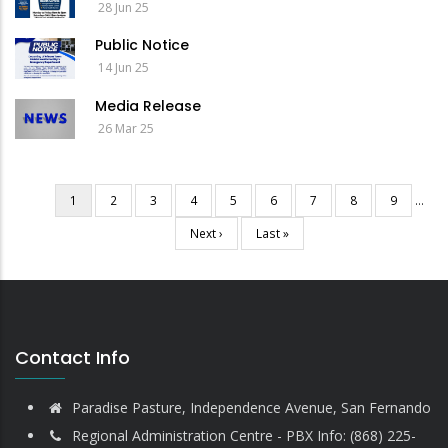
28 Jun 25
Public Notice
14 Jun 25
Media Release
26 Mar 25
Current
1
Page
2
Page
3
Page
4
Page
5
Page
6
Page
7
Page
8
Page
9
…
Pagination
page
Next
Next ›
Last
Last »
page
page
Contact Info
Paradise Pasture, Independence Avenue, San Fernando
Regional Administration Centre - PBX Info: (868) 225-