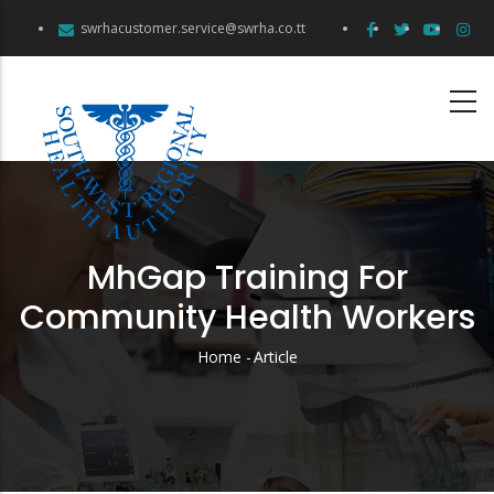
Skip
swrhacustomer.service@swrha.co.tt
to
main
content
MhGap Training For
Community Health Workers
Home
-
Article
Breadcrumb