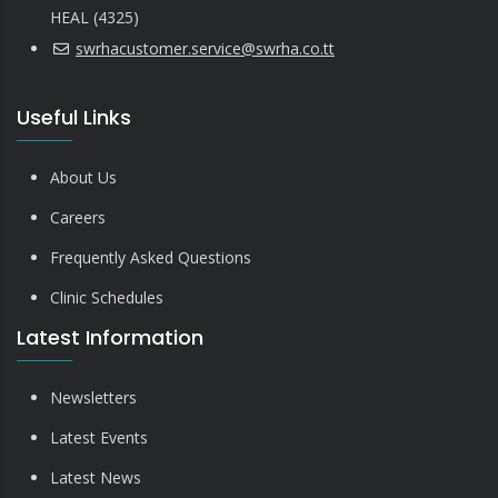
HEAL (4325)
swrhacustomer.service@swrha.co.tt
Useful Links
About Us
Careers
Frequently Asked Questions
Clinic Schedules
Latest Information
Newsletters
Latest Events
Latest News