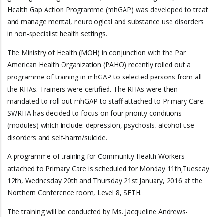
Health Gap Action Programme (mhGAP) was developed to treat
and manage mental, neurological and substance use disorders
in non-specialist health settings.
The Ministry of Health (MOH) in conjunction with the Pan
American Health Organization (PAHO) recently rolled out a
programme of training in mhGAP to selected persons from all
the RHAs. Trainers were certified. The RHAs were then
mandated to roll out mhGAP to staff attached to Primary Care.
SWRHA has decided to focus on four priority conditions
(modules) which include: depression, psychosis, alcohol use
disorders and self-harm/suicide.
A programme of training for Community Health Workers
attached to Primary Care is scheduled for Monday 11th
Tuesday
,
12th, Wednesday 20th and Thursday 21st January, 2016 at the
Northern Conference room, Level 8, SFTH.
The training will be conducted by Ms. Jacqueline Andrews-