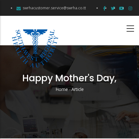
Skip
swrhacustomer.service@swrha.co.tt
to
main
content
Happy Mother's Day,
Home
-
Article
Breadcrumb