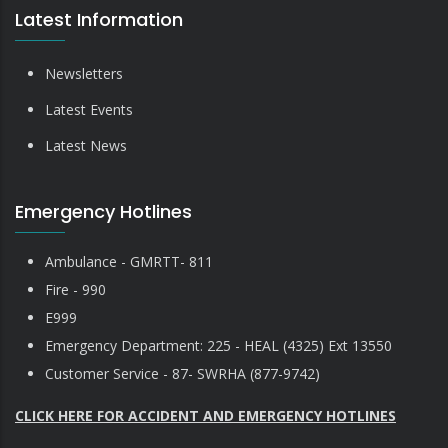
Latest Information
Newsletters
Latest Events
Latest News
Emergency Hotlines
Ambulance - GMRTT- 811
Fire - 990
E999
Emergency Department: 225 - HEAL (4325) Ext 13550
Customer Service - 87- SWRHA (877-9742)
CLICK HERE FOR ACCIDENT AND EMERGENCY HOTLINES