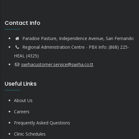
Contact Info
Paradise Pasture, Independence Avenue, San Fernando
Regional Administration Centre - PBX Info: (868) 225-
HEAL (4325)
swrhacustomer.service@swrha.co.tt
Useful Links
About Us
Careers
Frequently Asked Questions
Clinic Schedules