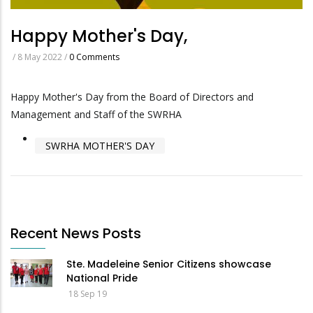
Happy Mother's Day,
/
8 May 2022
/
0 Comments
Happy Mother's Day from the Board of Directors and
Management and Staff of the SWRHA
SWRHA MOTHER'S DAY
Recent News Posts
Ste. Madeleine Senior Citizens showcase
National Pride
18 Sep 19