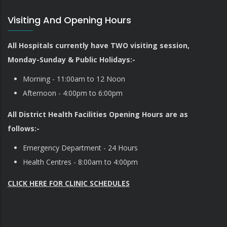
Visiting And Opening Hours
All Hospitals currently have TWO visiting session,
Monday-Sunday & Public Holidays:-
Morning - 11:00am to 12 Noon
Afternoon - 4:00pm to 6:00pm
All District Health Facilities Opening Hours are as
follows:-
Emergency Department - 24 Hours
Health Centres - 8:00am to 4:00pm
CLICK HERE FOR CLINIC SCHEDULES