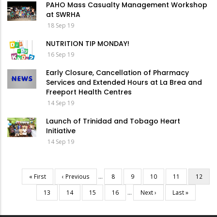
PAHO Mass Casualty Management Workshop
at SWRHA
18 Sep 19
NUTRITION TIP MONDAY!
16 Sep 19
Early Closure, Cancellation of Pharmacy
Services and Extended Hours at La Brea and
Freeport Health Centres
14 Sep 19
Launch of Trinidad and Tobago Heart
Initiative
14 Sep 19
First
« First
Previous
‹ Previous
…
Page
8
Page
9
Page
10
Page
11
Current
12
Pagination
page
page
page
Page
13
Page
14
Page
15
Page
16
…
Next
Next ›
Last
Last »
page
page