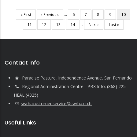
First
« First
Previous
‹ Previous
…
Page
6
Page
7
Page
8
Page
9
Current
10
Pagination
page
page
page
Page
11
Page
12
Page
13
Page
14
…
Next
Next ›
Last
Last »
page
page
Contact Info
Paradise Pasture, Independence Avenue, San Fernando
Regional Administration Centre - PBX Info: (868) 225-
HEAL (4325)
swrhacustomer.service@swrha.co.tt
Useful Links