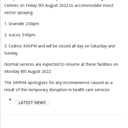
Centres on Friday 5th August 2022 to accommodate insect
vector spraying.
1. Granville 2:00pm
2. Icacos 3:00pm
3. Cedros 4:00PM and will be closed all day on Saturday and
Sunday
Normal services are expected to resume at these facilities on
Monday 8th August 2022.
The SWRHA apologizes for any inconvenience caused as a
result of this temporary disruption in health care services.
LATEST NEWS