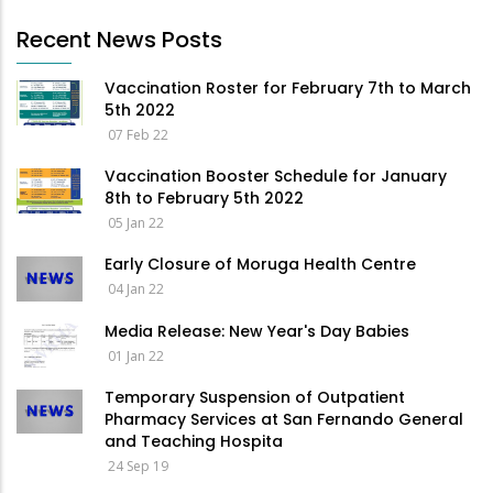
Recent News Posts
Vaccination Roster for February 7th to March
5th 2022
07 Feb 22
Vaccination Booster Schedule for January
8th to February 5th 2022
05 Jan 22
Early Closure of Moruga Health Centre
04 Jan 22
Media Release: New Year's Day Babies
01 Jan 22
Temporary Suspension of Outpatient
Pharmacy Services at San Fernando General
and Teaching Hospita
24 Sep 19