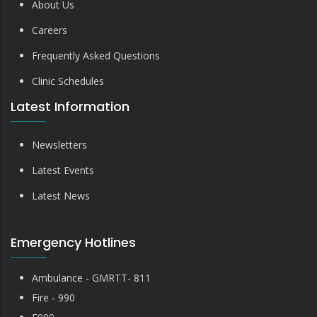
About Us
Careers
Frequently Asked Questions
Clinic Schedules
Latest Information
Newsletters
Latest Events
Latest News
Emergency Hotlines
Ambulance - GMRTT- 811
Fire - 990