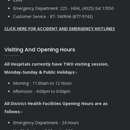
E999
Emergency Department: 225 - HEAL (4325) Ext 13550
Customer Service - 87- SWRHA (877-9742)
CLICK HERE FOR ACCIDENT AND EMERGENCY HOTLINES
Visiting And Opening Hours
All Hospitals currently have TWO visiting session,
Monday-Sunday & Public Holidays:-
Morning - 11:00am to 12 Noon
Afternoon - 4:00pm to 6:00pm
All District Health Facilities Opening Hours are as
follows:-
Emergency Department - 24 Hours