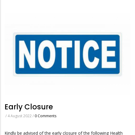
Early Closure
/
4 August 2022
/
0 Comments
Kindly be advised of the early closure of the following Health