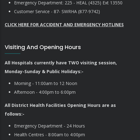
Emergency Department: 225 - HEAL (4325) Ext 13550
Customer Service - 87- SWRHA (877-9742)
CLICK HERE FOR ACCIDENT AND EMERGENCY HOTLINES
Visiting And Opening Hours
All Hospitals currently have TWO visiting session,
Monday-Sunday & Public Holidays:-
Morning - 11:00am to 12 Noon
Afternoon - 4:00pm to 6:00pm
All District Health Facilities Opening Hours are as
follows:-
Emergency Department - 24 Hours
Health Centres - 8:00am to 4:00pm