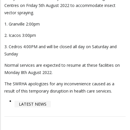
Centres on Friday 5th August 2022 to accommodate insect
vector spraying.
1. Granville 2:00pm
2. Icacos 3:00pm
3. Cedros 4:00PM and will be closed all day on Saturday and
Sunday
Normal services are expected to resume at these facilities on
Monday 8th August 2022.
The SWRHA apologizes for any inconvenience caused as a
result of this temporary disruption in health care services.
LATEST NEWS