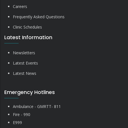
Careers
Frequently Asked Questions
Clinic Schedules
Latest Information
Newsletters
Latest Events
Latest News
Emergency Hotlines
Ambulance - GMRTT- 811
Fire - 990
E999