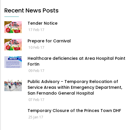
Recent News Posts
Tender Notice
17 Feb 17
Prepare for Carnival
10 Feb 17
Healthcare deficiencies at Area Hospital Point
Fortin
09 Feb 17
Public Advisory – Temporary Relocation of
Service Areas within Emergency Department,
San Fernando General Hospital
07 Feb 17
Temporary Closure of the Princes Town DHF
25 Jan 17