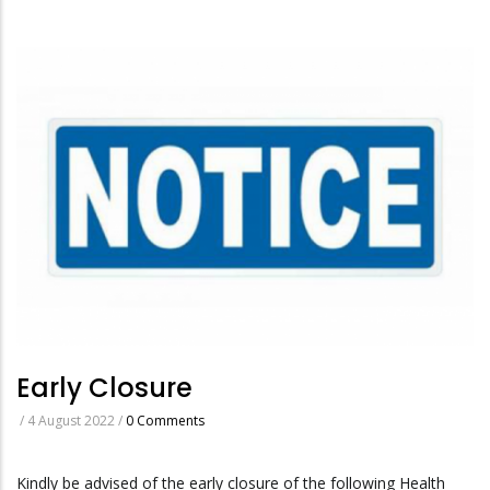
Early Closure
/
4 August 2022
/
0 Comments
Kindly be advised of the early closure of the following Health