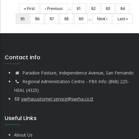
First
« First
Previous
‹ Previous
…
Page
81
Page
82
Page
83
Page
84
Pagination
page
page
Current
85
Page
86
Page
87
Page
88
Page
89
…
Next
Next ›
Last
Last »
page
page
page
Contact Info
Paradise Pasture, Independence Avenue, San Fernando
Regional Administration Centre - PBX Info: (868) 225-
HEAL (4325)
swrhacustomer.service@swrha.co.tt
Useful Links
About Us