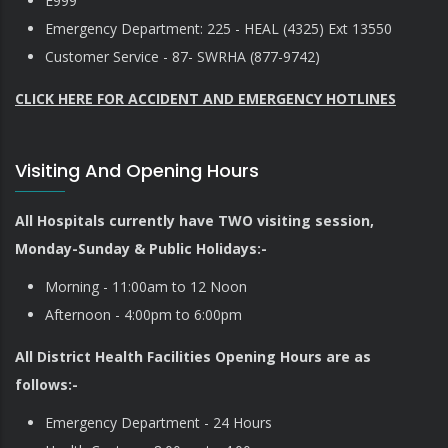
E999
Emergency Department: 225 - HEAL (4325) Ext 13550
Customer Service - 87- SWRHA (877-9742)
CLICK HERE FOR ACCIDENT AND EMERGENCY HOTLINES
Visiting And Opening Hours
All Hospitals currently have TWO visiting session,
Monday-Sunday & Public Holidays:-
Morning - 11:00am to 12 Noon
Afternoon - 4:00pm to 6:00pm
All District Health Facilities Opening Hours are as
follows:-
Emergency Department - 24 Hours