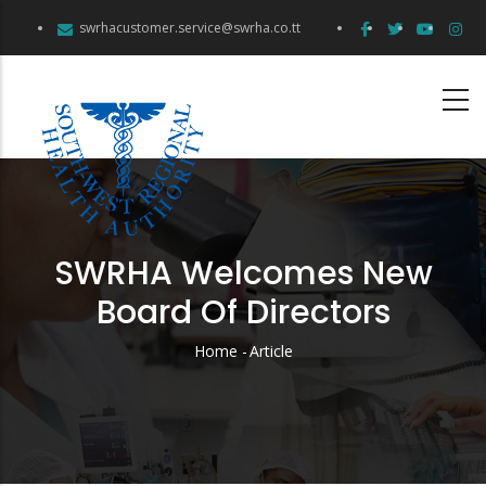
Skip
swrhacustomer.service@swrha.co.tt
to
main
content
SWRHA Welcomes New
Board Of Directors
Home
-
Article
Breadcrumb