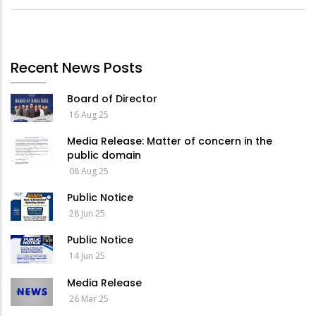
Recent News Posts
Board of Director
16 Aug 25
Media Release: Matter of concern in the
public domain
08 Aug 25
Public Notice
28 Jun 25
Public Notice
14 Jun 25
Media Release
26 Mar 25