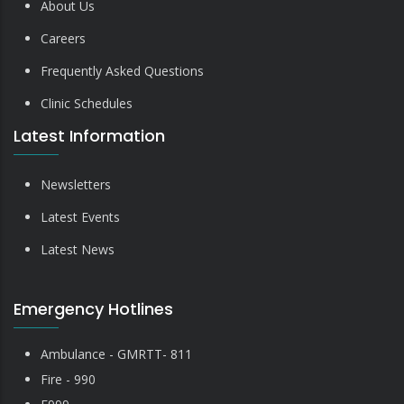
About Us
Careers
Frequently Asked Questions
Clinic Schedules
Latest Information
Newsletters
Latest Events
Latest News
Emergency Hotlines
Ambulance - GMRTT- 811
Fire - 990