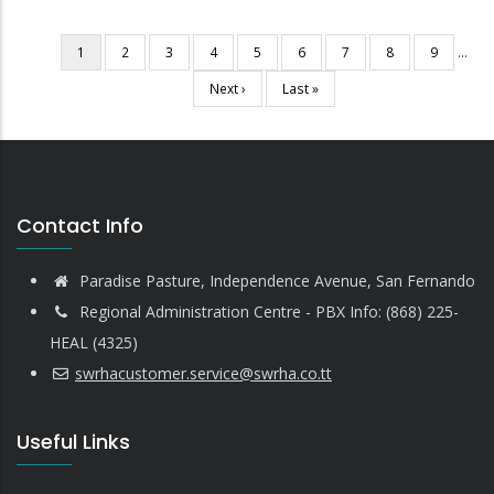
Current
1
Page
2
Page
3
Page
4
Page
5
Page
6
Page
7
Page
8
Page
9
…
Pagination
page
Next
Next ›
Last
Last »
page
page
Contact Info
Paradise Pasture, Independence Avenue, San Fernando
Regional Administration Centre - PBX Info: (868) 225-
HEAL (4325)
swrhacustomer.service@swrha.co.tt
Useful Links