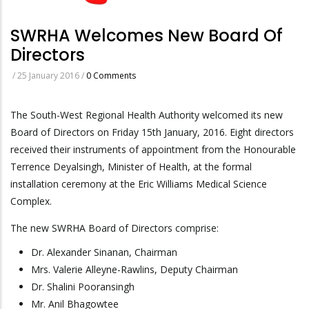
SWRHA Welcomes New Board Of
Directors
/
25 January 2016
/
0 Comments
The South-West Regional Health Authority welcomed its new
Board of Directors on Friday 15th January, 2016. Eight directors
received their instruments of appointment from the Honourable
Terrence Deyalsingh, Minister of Health, at the formal
installation ceremony at the Eric Williams Medical Science
Complex.
The new SWRHA Board of Directors comprise:
Dr. Alexander Sinanan, Chairman
Mrs. Valerie Alleyne-Rawlins, Deputy Chairman
Dr. Shalini Pooransingh
Mr. Anil Bhagowtee