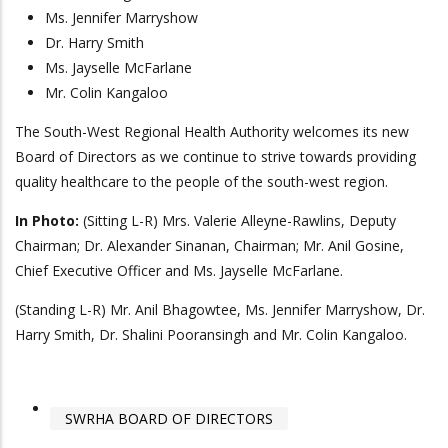
Ms. Jennifer Marryshow
Dr. Harry Smith
Ms. Jayselle McFarlane
Mr. Colin Kangaloo
The South-West Regional Health Authority welcomes its new
Board of Directors as we continue to strive towards providing
quality healthcare to the people of the south-west region.
In Photo:
(Sitting L-R) Mrs. Valerie Alleyne-Rawlins, Deputy
Chairman; Dr. Alexander Sinanan, Chairman; Mr. Anil Gosine,
Chief Executive Officer and Ms. Jayselle McFarlane.
(Standing L-R) Mr. Anil Bhagowtee, Ms. Jennifer Marryshow, Dr.
Harry Smith, Dr. Shalini Pooransingh and Mr. Colin Kangaloo.
SWRHA BOARD OF DIRECTORS