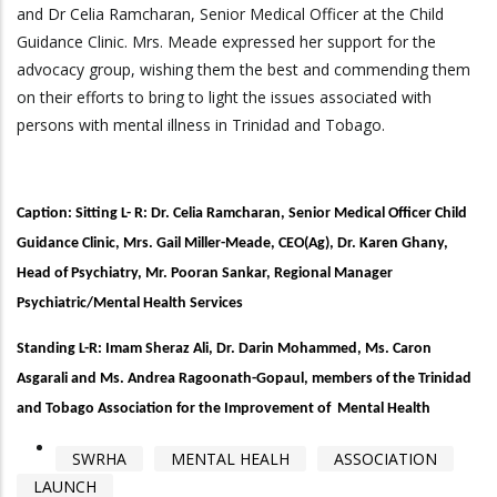
and Dr Celia Ramcharan, Senior Medical Officer at the Child
Guidance Clinic. Mrs. Meade expressed her support for the
advocacy group, wishing them the best and commending them
on their efforts to bring to light the issues associated with
persons with mental illness in Trinidad and Tobago.
Caption:
Sitting L- R: Dr. Celia Ramcharan, Senior Medical Officer Child
Guidance Clinic, Mrs. Gail Miller-Meade, CEO(Ag), Dr. Karen Ghany,
Head of Psychiatry, Mr. Pooran Sankar, Regional Manager
Psychiatric/Mental Health Services
Standing L-R: Imam Sheraz Ali, Dr. Darin Mohammed, Ms. Caron
Asgarali and Ms. Andrea Ragoonath-Gopaul, members of the Trinidad
and Tobago Association for the Improvement of Mental Health
SWRHA
MENTAL HEALH
ASSOCIATION
LAUNCH