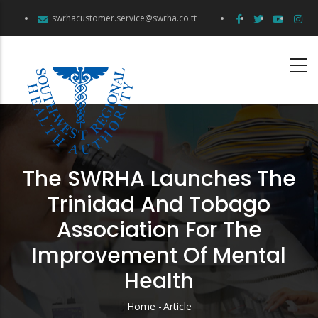
Skip
swrhacustomer.service@swrha.co.tt
to
main
content
The SWRHA Launches The
Trinidad And Tobago
Association For The
Improvement Of Mental
Health
Home
-
Article
Breadcrumb