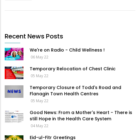
Recent News Posts
We're on Radio - Child Wellness !
06 May 22
Temporary Relocation of Chest Clinic
05 May 22
Temporary Closure of Todd's Road and
Flanagin Town Health Centres
05 May 22
Good News: From a Mother's Heart - There is
still Hope in the Health Care System
04 May 22
Eid-ul-Fitr Greetings