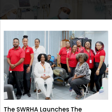
The SWRHA Launches The