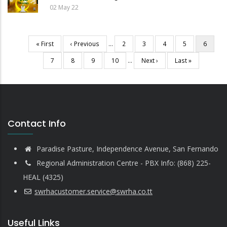
02 May 22
First
« First
Previous
‹ Previous
…
Page
2
Page
3
Page
4
Page
5
Current
6
Pagination
page
page
page
Page
7
Page
8
Page
9
Page
10
…
Next
Next ›
Last
Last »
page
page
Contact Info
Paradise Pasture, Independence Avenue, San Fernando
Regional Administration Centre - PBX Info: (868) 225-
HEAL (4325)
swrhacustomer.service@swrha.co.tt
Useful Links