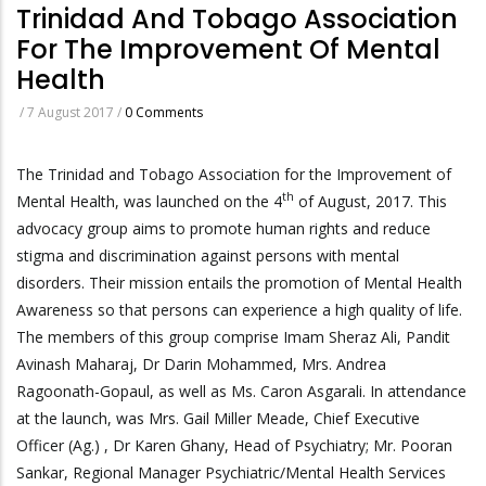
Trinidad And Tobago Association
For The Improvement Of Mental
Health
/
7 August 2017
/
0 Comments
​The Trinidad and Tobago Association for the Improvement of
th
Mental Health, was launched on the 4
of August, 2017. This
advocacy group aims to promote human rights and reduce
stigma and discrimination against persons with mental
disorders. Their mission entails the promotion of Mental Health
Awareness so that persons can experience a high quality of life.
The members of this group comprise Imam Sheraz Ali, Pandit
Avinash Maharaj, Dr Darin Mohammed, Mrs. Andrea
Ragoonath-Gopaul, as well as Ms. Caron Asgarali. In attendance
at the launch, was Mrs. Gail Miller Meade, Chief Executive
Officer (Ag.) , Dr Karen Ghany, Head of Psychiatry; Mr. Pooran
Sankar, Regional Manager Psychiatric/Mental Health Services