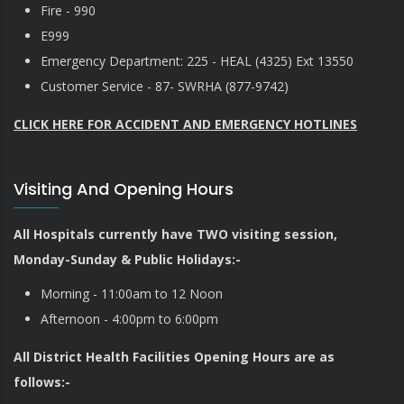
Fire - 990
E999
Emergency Department: 225 - HEAL (4325) Ext 13550
Customer Service - 87- SWRHA (877-9742)
CLICK HERE FOR ACCIDENT AND EMERGENCY HOTLINES
Visiting And Opening Hours
All Hospitals currently have TWO visiting session,
Monday-Sunday & Public Holidays:-
Morning - 11:00am to 12 Noon
Afternoon - 4:00pm to 6:00pm
All District Health Facilities Opening Hours are as
follows:-