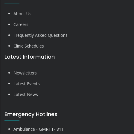
About Us
Careers
Frequently Asked Questions
Clinic Schedules
Latest Information
Newsletters
Latest Events
Latest News
Emergency Hotlines
Ambulance - GMRTT- 811