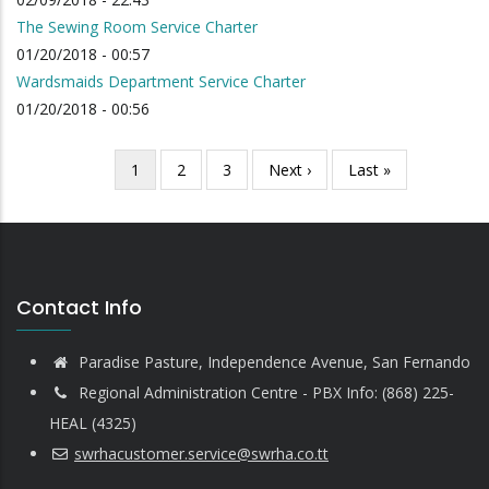
The Sewing Room Service Charter
01/20/2018 - 00:57
Wardsmaids Department Service Charter
01/20/2018 - 00:56
Current
1
Page
2
Page
3
Next
Next ›
Last
Last »
Pagination
page
page
page
Contact Info
Paradise Pasture, Independence Avenue, San Fernando
Regional Administration Centre - PBX Info: (868) 225-
HEAL (4325)
swrhacustomer.service@swrha.co.tt