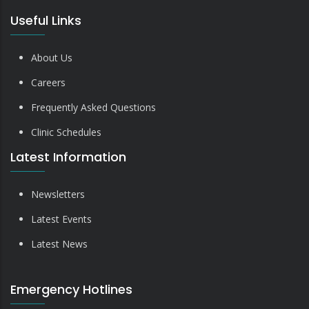
Useful Links
About Us
Careers
Frequently Asked Questions
Clinic Schedules
Latest Information
Newsletters
Latest Events
Latest News
Emergency Hotlines