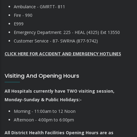
Ambulance - GMRTT- 811
Fire - 990
E999
Emergency Department: 225 - HEAL (4325) Ext 13550
Customer Service - 87- SWRHA (877-9742)
CLICK HERE FOR ACCIDENT AND EMERGENCY HOTLINES
Visiting And Opening Hours
All Hospitals currently have TWO visiting session,
Monday-Sunday & Public Holidays:-
Morning - 11:00am to 12 Noon
Afternoon - 4:00pm to 6:00pm
All District Health Facilities Opening Hours are as