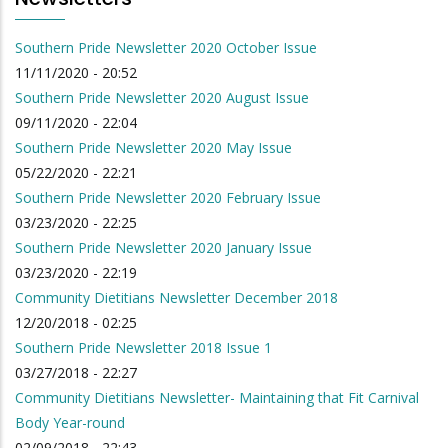
Southern Pride Newsletter 2020 October Issue
11/11/2020 - 20:52
Southern Pride Newsletter 2020 August Issue
09/11/2020 - 22:04
Southern Pride Newsletter 2020 May Issue
05/22/2020 - 22:21
Southern Pride Newsletter 2020 February Issue
03/23/2020 - 22:25
Southern Pride Newsletter 2020 January Issue
03/23/2020 - 22:19
Community Dietitians Newsletter December 2018
12/20/2018 - 02:25
Southern Pride Newsletter 2018 Issue 1
03/27/2018 - 22:27
Community Dietitians Newsletter- Maintaining that Fit Carnival
Body Year-round
02/09/2018 - 22:43