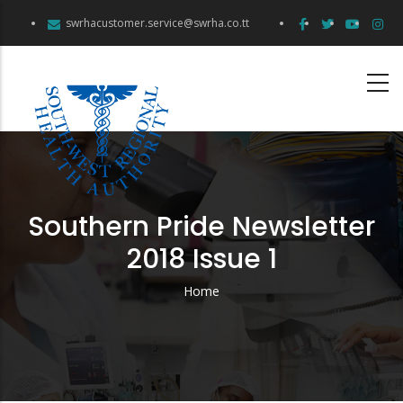
Skip
swrhacustomer.service@swrha.co.tt
to
main
content
Southern Pride Newsletter
2018 Issue 1
Home
Breadcrumb