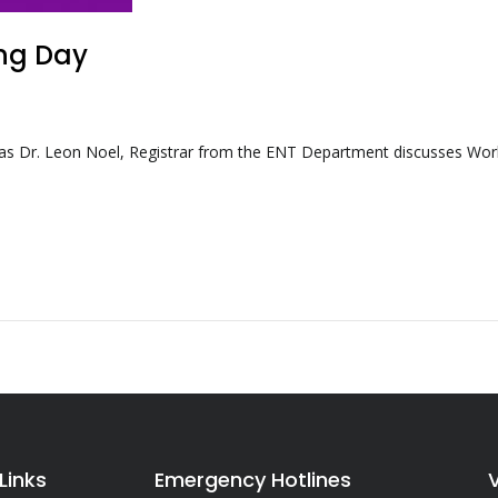
ing Day
s Dr. Leon Noel, Registrar from the ENT Department discusses Wor
Links
Emergency Hotlines