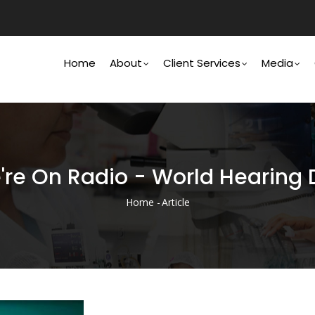
Main
Navigation
Home
About
Client Services
Media
're On Radio - World Hearing 
Home
-
Article
Breadcrumb