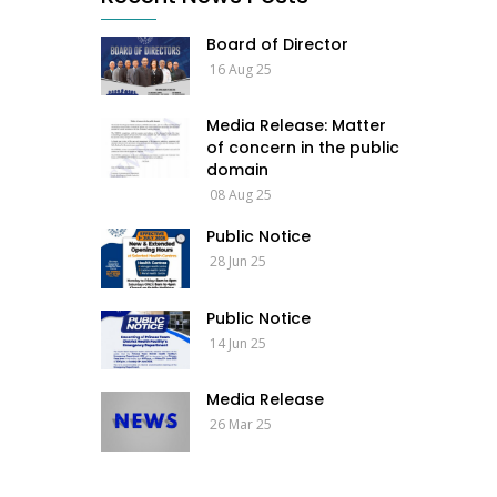
Board of Director
16 Aug 25
Media Release: Matter
of concern in the public
domain
08 Aug 25
Public Notice
28 Jun 25
Public Notice
14 Jun 25
Media Release
26 Mar 25