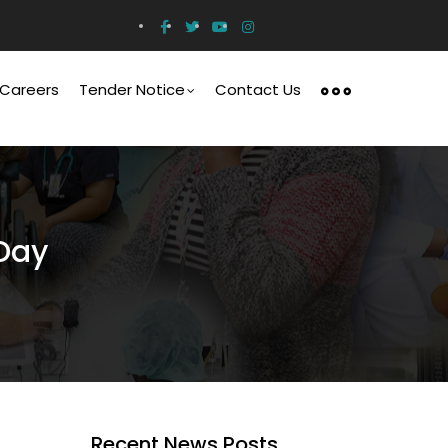
Careers
Tender Notice
Contact Us
Day
Recent News Posts