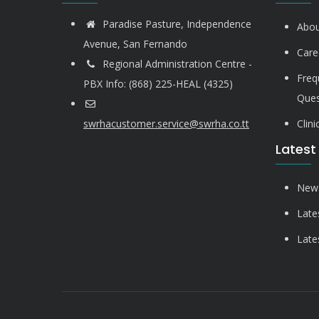
Paradise Pasture, Independence
Abou
Avenue, San Fernando
Care
Regional Administration Centre -
Freq
PBX Info: (868) 225-HEAL (4325)
Ques
swrhacustomer.service@swrha.co.tt
Clin
Latest
News
Late
Late