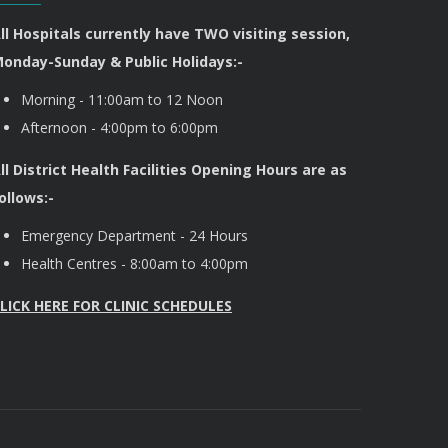
ll Hospitals currently have TWO visiting session,
onday-Sunday & Public Holidays:-
Morning - 11:00am to 12 Noon
Afternoon - 4:00pm to 6:00pm
ll District Health Facilities Opening Hours are as
ollows:-
Emergency Department - 24 Hours
Health Centres - 8:00am to 4:00pm
LICK HERE FOR CLINIC SCHEDULES