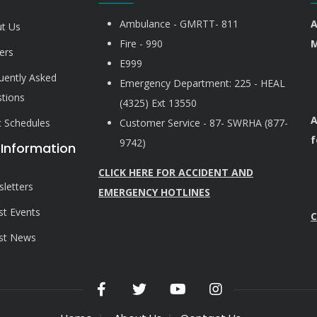
Ambulance - GMRTT- 811
A
t Us
Fire - 990
M
ers
E999
uently Asked
Emergency Department: 225 - HEAL
tions
(4325) Ext 13550
A
ic Schedules
Customer Service - 87- SWRHA (877-
f
9742)
 Information
CLICK HERE FOR ACCIDENT AND
letters
EMERGENCY HOTLINES
st Events
C
st News