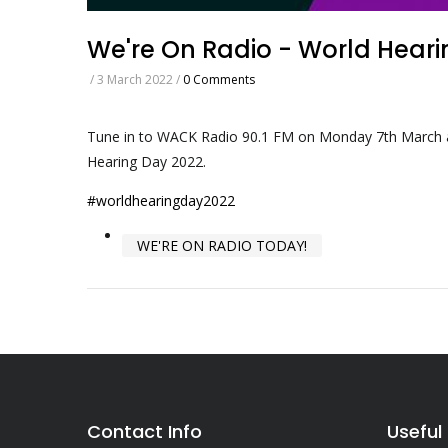
We're On Radio - World Hear
/
3 March 2022
/
0 Comments
Tune in to WACK Radio 90.1 FM on Monday 7th March a
Hearing Day 2022.
#worldhearingday2022
WE'RE ON RADIO TODAY!
Contact Info
Useful 