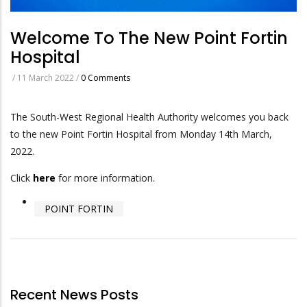
Welcome To The New Point Fortin
Hospital
/
11 March 2022
/
0 Comments
The South-West Regional Health Authority welcomes you back
to the new Point Fortin Hospital from Monday 14th March,
2022.
Click
here
for more information.
POINT FORTIN
Recent News Posts