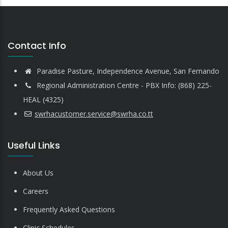
Contact Info
Paradise Pasture, Independence Avenue, San Fernando
Regional Administration Centre - PBX Info: (868) 225-
HEAL (4325)
swrhacustomer.service@swrha.co.tt
Useful Links
About Us
Careers
Frequently Asked Questions
Clinic Schedules