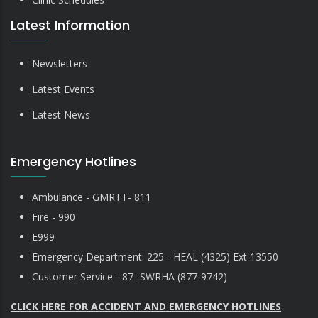
Latest Information
Newsletters
Latest Events
Latest News
Emergency Hotlines
Ambulance - GMRTT- 811
Fire - 990
E999
Emergency Department: 225 - HEAL (4325) Ext 13550
Customer Service - 87- SWRHA (877-9742)
CLICK HERE FOR ACCIDENT AND EMERGENCY HOTLINES