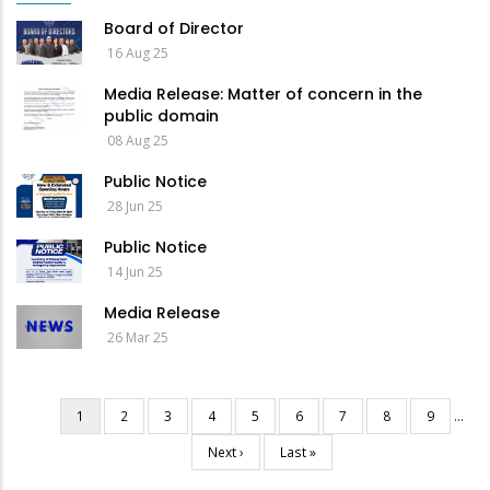
Board of Director
16 Aug 25
Media Release: Matter of concern in the
public domain
08 Aug 25
Public Notice
28 Jun 25
Public Notice
14 Jun 25
Media Release
26 Mar 25
Current
1
Page
2
Page
3
Page
4
Page
5
Page
6
Page
7
Page
8
Page
9
…
Pagination
page
Next
Next ›
Last
Last »
page
page