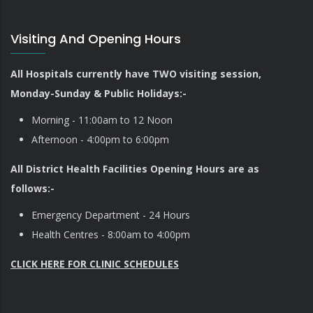
Visiting And Opening Hours
All Hospitals currently have TWO visiting session,
Monday-Sunday & Public Holidays:-
Morning - 11:00am to 12 Noon
Afternoon - 4:00pm to 6:00pm
All District Health Facilities Opening Hours are as
follows:-
Emergency Department - 24 Hours
Health Centres - 8:00am to 4:00pm
CLICK HERE FOR CLINIC SCHEDULES