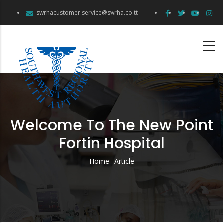
Skip
swrhacustomer.service@swrha.co.tt
to
main
content
Welcome To The New Point
Fortin Hospital
Home
-
Article
Breadcrumb