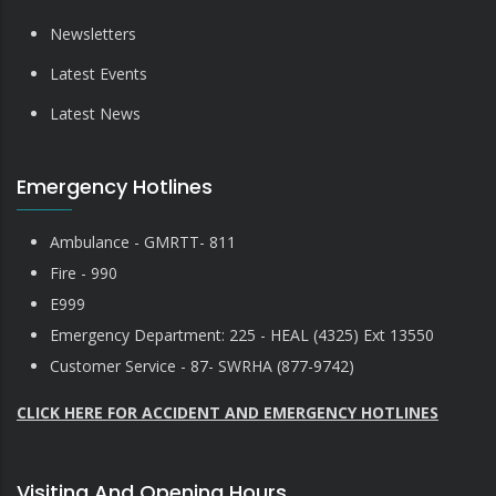
Newsletters
Latest Events
Latest News
Emergency Hotlines
Ambulance - GMRTT- 811
Fire - 990
E999
Emergency Department: 225 - HEAL (4325) Ext 13550
Customer Service - 87- SWRHA (877-9742)
CLICK HERE FOR ACCIDENT AND EMERGENCY HOTLINES
Visiting And Opening Hours