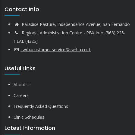
Contact Info
Paradise Pasture, Independence Avenue, San Fernando
Regional Administration Centre - PBX Info: (868) 225-
HEAL (4325)
swrhacustomer.service@swrha.co.tt
Useful Links
About Us
Careers
Frequently Asked Questions
Clinic Schedules
Latest Information