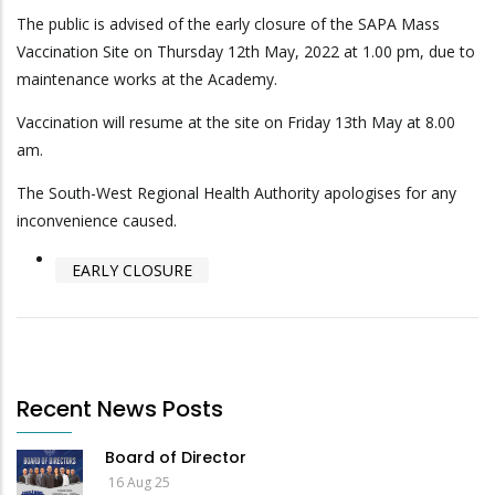
The public is advised of the early closure of the SAPA Mass
Vaccination Site on Thursday 12th May, 2022 at 1.00 pm, due to
maintenance works at the Academy.
Vaccination will resume at the site on Friday 13th May at 8.00
am.
The South-West Regional Health Authority apologises for any
inconvenience caused.
EARLY CLOSURE
Recent News Posts
Board of Director
16 Aug 25