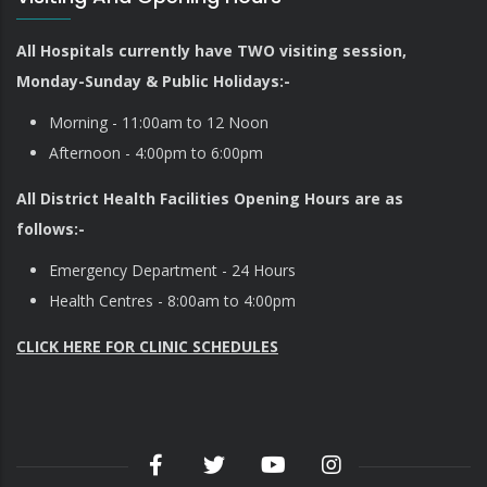
All Hospitals currently have TWO visiting session,
Monday-Sunday & Public Holidays:-
Morning - 11:00am to 12 Noon
Afternoon - 4:00pm to 6:00pm
All District Health Facilities Opening Hours are as
follows:-
Emergency Department - 24 Hours
Health Centres - 8:00am to 4:00pm
CLICK HERE FOR CLINIC SCHEDULES