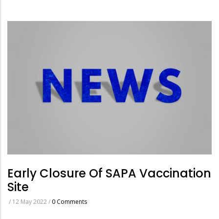
Early Closure Of SAPA Vaccination
Site
/
12 May 2022
/
0 Comments