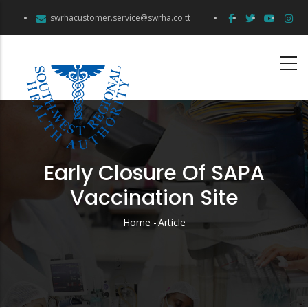
Skip
swrhacustomer.service@swrha.co.tt
to
main
content
Early Closure Of SAPA
Vaccination Site
Home
-
Article
Breadcrumb