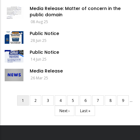
Media Release: Matter of concern in the
public domain
08 Aug 25
Public Notice
28 Jun 25
Public Notice
14 Jun 25
Media Release
26 Mar 25
Current
1
Page
2
Page
3
Page
4
Page
5
Page
6
Page
7
Page
8
Page
9
…
Pagination
page
Next
Next ›
Last
Last »
page
page