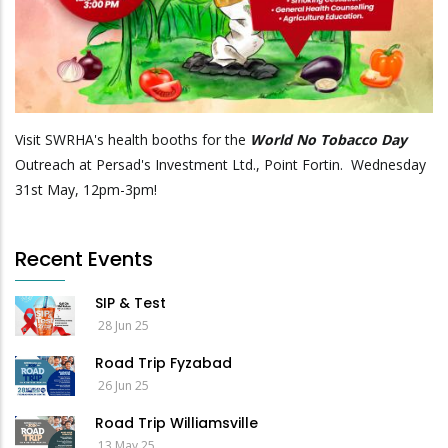
Visit SWRHA's health booths for the
World No Tobacco Day
Outreach at Persad's Investment Ltd., Point Fortin. Wednesday
31st May, 12pm-3pm!
Recent Events
SIP & Test
28 Jun 25
Road Trip Fyzabad
26 Jun 25
Road Trip Williamsville
13 May 25