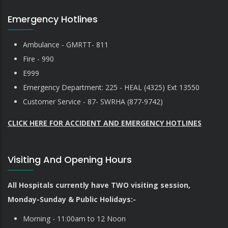
Emergency Hotlines
Ambulance - GMRTT- 811
Fire - 990
E999
Emergency Department: 225 - HEAL (4325) Ext 13550
Customer Service - 87- SWRHA (877-9742)
CLICK HERE FOR ACCIDENT AND EMERGENCY HOTLINES
Visiting And Opening Hours
All Hospitals currently have TWO visiting session,
Monday-Sunday & Public Holidays:-
Morning - 11:00am to 12 Noon