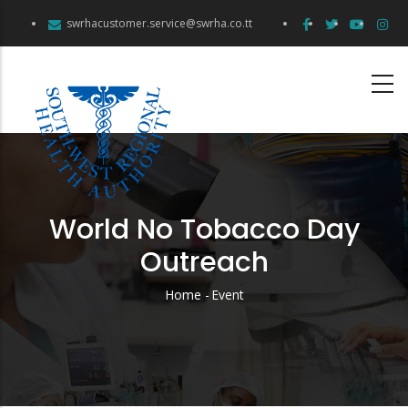
Skip
swrhacustomer.service@swrha.co.tt
to
main
content
World No Tobacco Day
Outreach
Home
-
Event
Breadcrumb