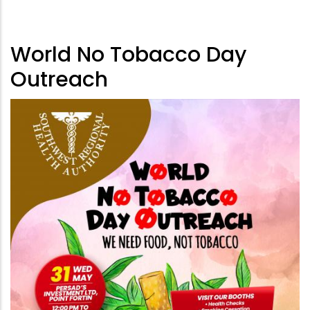
World No Tobacco Day
Outreach