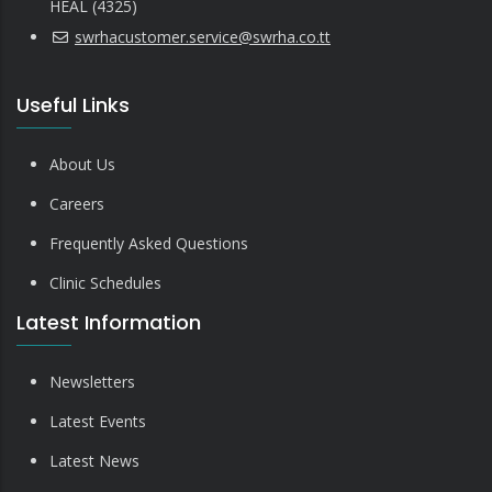
HEAL (4325)
swrhacustomer.service@swrha.co.tt
Useful Links
About Us
Careers
Frequently Asked Questions
Clinic Schedules
Latest Information
Newsletters
Latest Events
Latest News