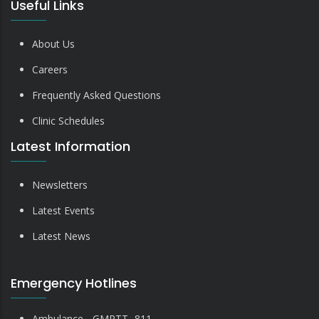
Useful Links
About Us
Careers
Frequently Asked Questions
Clinic Schedules
Latest Information
Newsletters
Latest Events
Latest News
Emergency Hotlines
Ambulance - GMRTT- 811