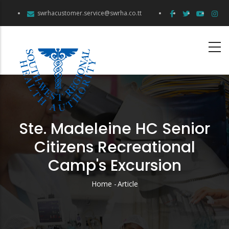
Skip
swrhacustomer.service@swrha.co.tt
to
main
content
Ste. Madeleine HC Senior
Citizens Recreational
Camp's Excursion
Home
-
Article
Breadcrumb