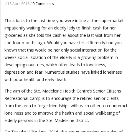
/
18 April 2016
/
0 Comments
Think back to the last time you were in line at the supermarket
impatiently waiting for an elderly lady to finish cash for her
groceries as she told the cashier about the last visit from her
son four months ago. Would you have felt differently had you
known that this would be her only social interaction for the
week? Social isolation of the elderly is a growing problem in
developing countries, which often leads to loneliness,
depression and fear. Numerous studies have linked loneliness
with poor health and early death.
The aim of the Ste. Madeleine Health Centre’s Senior Citizens
Recreational Camp is to encourage the retired senior clients
from the area to forge friendships with each other to counteract
loneliness and to improve the health and social well-being of
elderly persons in the Ste. Madeleine district.
On Tuesday 12th April, 2016, the group embarked on a day of