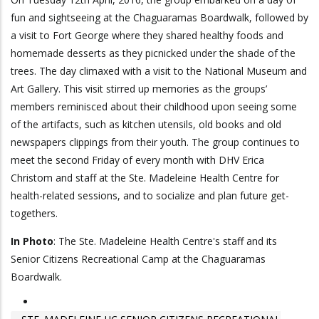
fun and sightseeing at the Chaguaramas Boardwalk, followed by
a visit to Fort George where they shared healthy foods and
homemade desserts as they picnicked under the shade of the
trees. The day climaxed with a visit to the National Museum and
Art Gallery. This visit stirred up memories as the groups’
members reminisced about their childhood upon seeing some
of the artifacts, such as kitchen utensils, old books and old
newspapers clippings from their youth. The group continues to
meet the second Friday of every month with DHV Erica
Christom and staff at the Ste. Madeleine Health Centre for
health-related sessions, and to socialize and plan future get-
togethers.
In Photo
: The Ste. Madeleine Health Centre's staff and its
Senior Citizens Recreational Camp at the Chaguaramas
Boardwalk.