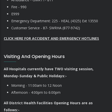
Fire - 990
E999
Emergency Department: 225 - HEAL (4325) Ext 13550
Customer Service - 87- SWRHA (877-9742)
CLICK HERE FOR ACCIDENT AND EMERGENCY HOTLINES
Visiting And Opening Hours
All Hospitals currently have TWO visiting session,
Monday-Sunday & Public Holidays:-
Morning - 11:00am to 12 Noon
Afternoon - 4:00pm to 6:00pm
All District Health Facilities Opening Hours are as
follows:-