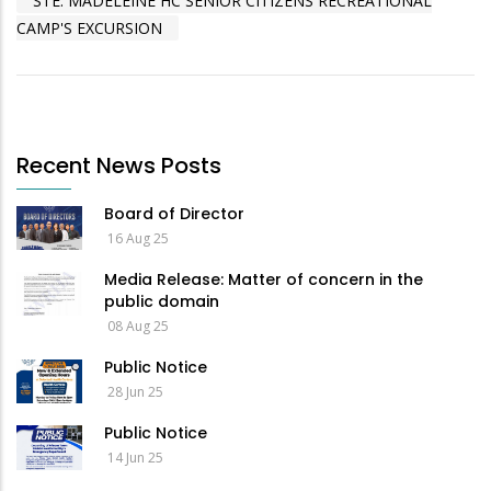
STE. MADELEINE HC SENIOR CITIZENS RECREATIONAL
CAMP'S EXCURSION
Recent News Posts
Board of Director
16 Aug 25
Media Release: Matter of concern in the
public domain
08 Aug 25
Public Notice
28 Jun 25
Public Notice
14 Jun 25