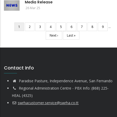
Media Release
26 Mar 25
Current
1
Page
2
Page
3
Page
4
Page
5
Page
6
Page
7
Page
8
Page
9
…
Pagination
page
Next
Next ›
Last
Last »
page
page
Contact Info
Paradise Pasture, Independence Avenue, San Fernando
Regional Administration Centre - PBX Info: (868) 225-
HEAL (4325)
swrhacustomer.service@swrha.co.tt