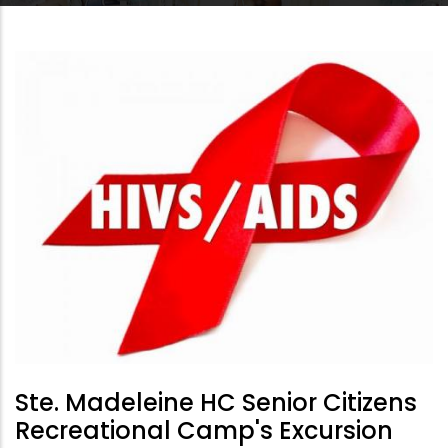
Ste. Madeleine HC Senior Citizens
Recreational Camp's Excursion