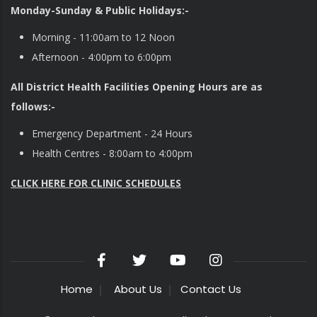
Monday-Sunday & Public Holidays:-
Morning - 11:00am to 12 Noon
Afternoon - 4:00pm to 6:00pm
All District Health Facilities Opening Hours are as
follows:-
Emergency Department - 24 Hours
Health Centres - 8:00am to 4:00pm
CLICK HERE FOR CLINIC SCHEDULES
Home
About Us
Contact Us