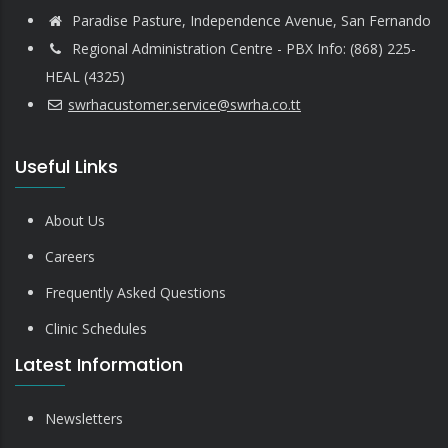
Paradise Pasture, Independence Avenue, San Fernando
Regional Administration Centre - PBX Info: (868) 225-
HEAL (4325)
swrhacustomer.service@swrha.co.tt
Useful Links
About Us
Careers
Frequently Asked Questions
Clinic Schedules
Latest Information
Newsletters