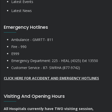
Latest Events
Latest News
Emergency Hotlines
Ambulance - GMRTT- 811
Fire - 990
E999
Emergency Department: 225 - HEAL (4325) Ext 13550
Customer Service - 87- SWRHA (877-9742)
CLICK HERE FOR ACCIDENT AND EMERGENCY HOTLINES
Visiting And Opening Hours
All Hospitals currently have TWO visiting session,