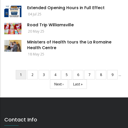
Extended Opening Hours in Full Effect
04 Jul 25
Road Trip Williamsville
20 May 25
Ministers of Health tours the La Romaine
Health Centre
18 May 25
Current
1
Page
2
Page
3
Page
4
Page
5
Page
6
Page
7
Page
8
Page
9
…
Pagination
page
Next
Next ›
Last
Last »
page
page
Contact Info