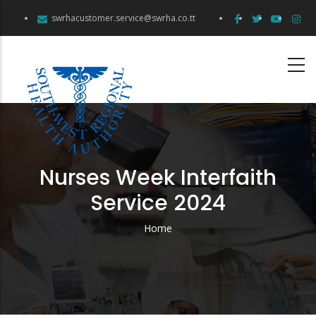
Skip
swrhacustomer.service@swrha.co.tt
to
main
content
Nurses Week Interfaith
Service 2024
Home
Breadcrumb