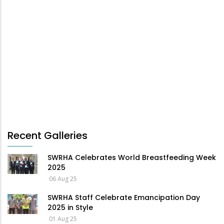
Recent Galleries
SWRHA Celebrates World Breastfeeding Week
2025
06 Aug 25
SWRHA Staff Celebrate Emancipation Day
2025 in Style
01 Aug 25