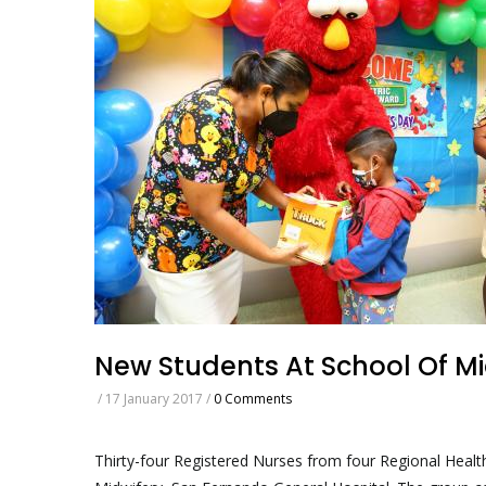
New Students At School Of Mi
/
17 January 2017
/
0 Comments
Thirty-four Registered Nurses from four Regional Healt