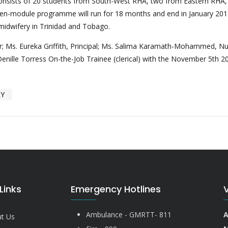
onsists of 20 students from South-West RHA, two from Eastern RHA,
ten-module programme will run for 18 months and end in January 20
 midwifery in Trinidad and Tobago.
tor; Ms. Eureka Griffith, Principal; Ms. Salima Karamath-Mohammed, Nu
enille Torress On-the-Job Trainee (clerical) with the November 5th 2
RY
Links
Emergency Hotlines
Ambulance - GMRTT- 811
A
t Us