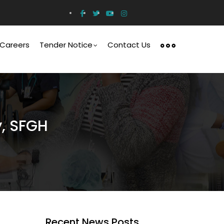
Careers
Tender Notice
Contact Us
y, SFGH
Recent News Posts