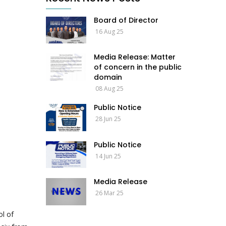
Board of Director
16 Aug 25
Media Release: Matter
of concern in the public
domain
08 Aug 25
Public Notice
28 Jun 25
Public Notice
14 Jun 25
Media Release
26 Mar 25
ol of