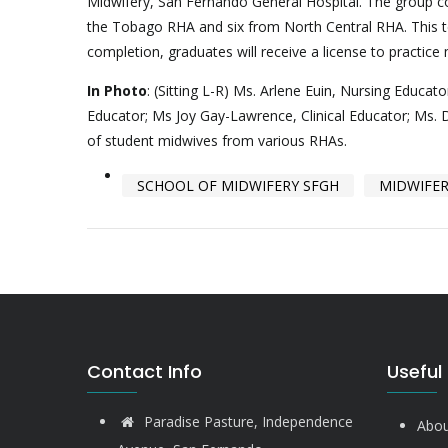
Midwifery, San Fernando General Hospital. The group c
the Tobago RHA and six from North Central RHA. This 
completion, graduates will receive a license to practice
In Photo
: (Sitting L-R) Ms. Arlene Euin, Nursing Educa
Educator; Ms Joy Gay-Lawrence, Clinical Educator; Ms. D
of student midwives from various RHAs.
SCHOOL OF MIDWIFERY SFGH
MIDWIFE
Contact Info
Useful 
Paradise Pasture, Independence
Abou