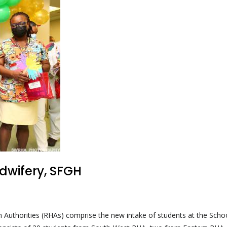
dwifery, SFGH
h Authorities (RHAs) comprise the new intake of students at the Scho