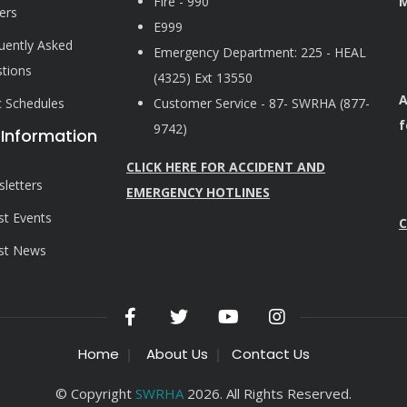
Fire - 990
M
ers
E999
uently Asked
Emergency Department: 225 - HEAL
tions
(4325) Ext 13550
A
ic Schedules
Customer Service - 87- SWRHA (877-
f
9742)
 Information
CLICK HERE FOR ACCIDENT AND
letters
EMERGENCY HOTLINES
st Events
C
st News
Home
About Us
Contact Us
© Copyright
SWRHA
2026. All Rights Reserved.