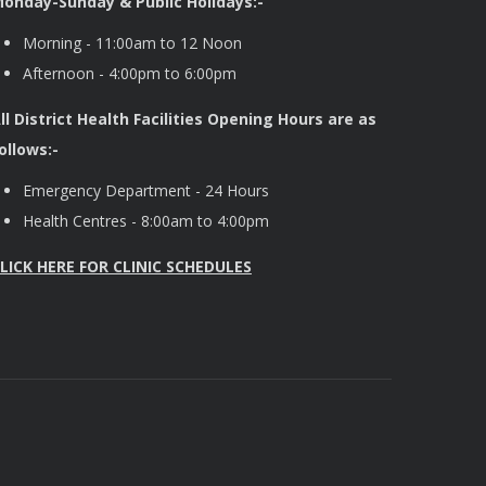
onday-Sunday & Public Holidays:-
Morning - 11:00am to 12 Noon
Afternoon - 4:00pm to 6:00pm
ll District Health Facilities Opening Hours are as
ollows:-
Emergency Department - 24 Hours
Health Centres - 8:00am to 4:00pm
LICK HERE FOR CLINIC SCHEDULES