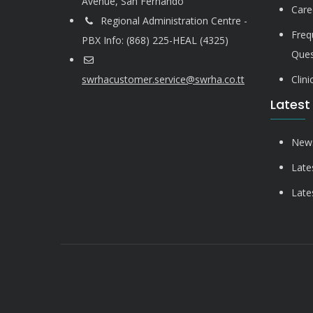
Avenue, San Fernando
Care
Regional Administration Centre -
Freq
PBX Info: (868) 225-HEAL (4325)
Ques
swrhacustomer.service@swrha.co.tt
Clin
Latest
News
Late
Late