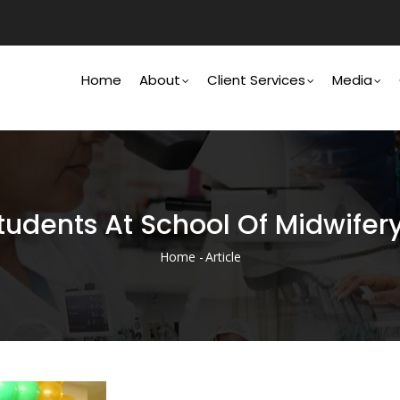
Main
Navigation
Home
About
Client Services
Media
udents At School Of Midwifer
Home
-
Article
Breadcrumb