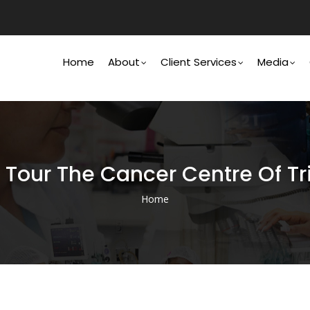
Main
Navigation
Home
About
Client Services
Media
h Tour The Cancer Centre Of 
Home
Breadcrumb