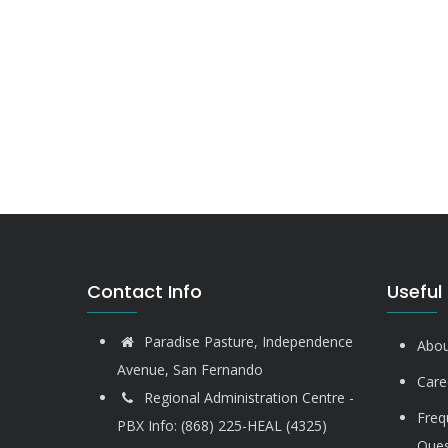
Contact Info
Useful 
Paradise Pasture, Independence
Abou
Avenue, San Fernando
Care
Regional Administration Centre -
Freq
PBX Info: (868) 225-HEAL (4325)
Ques