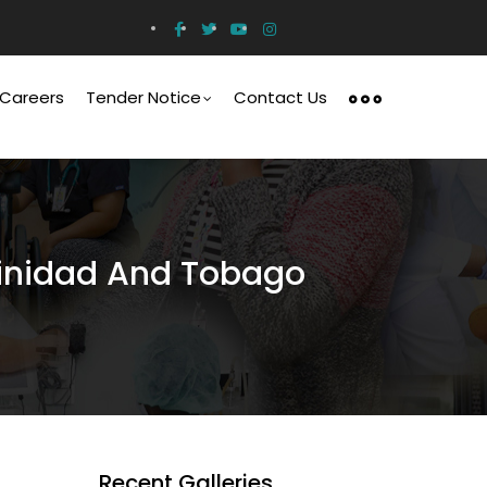
Careers
Tender Notice
Contact Us
Trinidad And Tobago
Recent Galleries