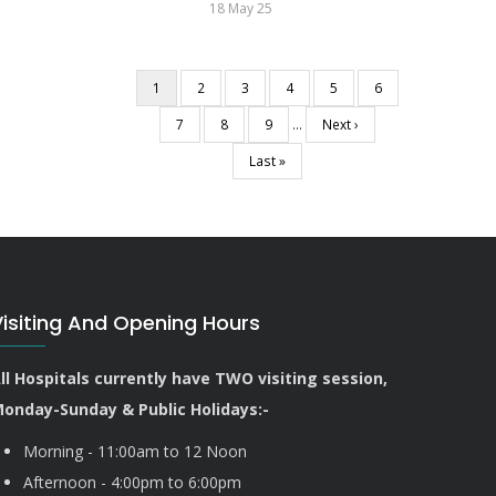
18 May 25
Current
1
Page
2
Page
3
Page
4
Page
5
Page
6
Pagination
page
Page
7
Page
8
Page
9
…
Next
Next ›
page
Last
Last »
page
Visiting And Opening Hours
ll Hospitals currently have TWO visiting session,
onday-Sunday & Public Holidays:-
Morning - 11:00am to 12 Noon
Afternoon - 4:00pm to 6:00pm