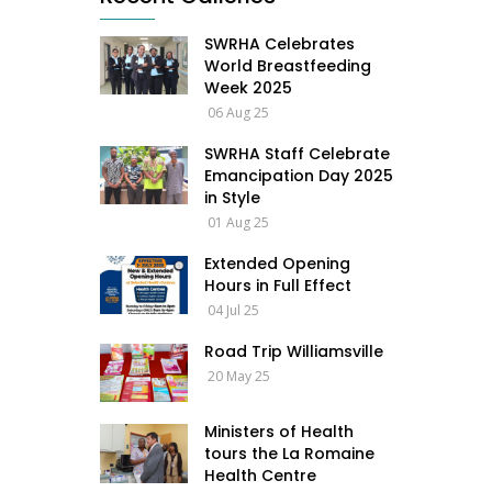
SWRHA Celebrates
World Breastfeeding
Week 2025
06 Aug 25
SWRHA Staff Celebrate
Emancipation Day 2025
in Style
01 Aug 25
Extended Opening
Hours in Full Effect
04 Jul 25
Road Trip Williamsville
20 May 25
Ministers of Health
tours the La Romaine
Health Centre