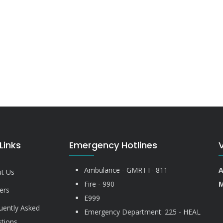
Links
Emergency Hotlines
Ambulance - GMRTT- 811
A
t Us
Fire - 990
M
ers
E999
uently Asked
Emergency Department: 225 - HEAL
tions