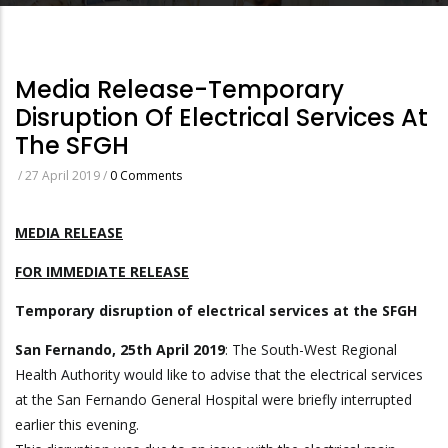
Media Release-Temporary
Disruption Of Electrical Services At
The SFGH
/
27 April 2019
/
0 Comments
MEDIA RELEASE
FOR IMMEDIATE RELEASE
Temporary disruption of electrical services at the SFGH
San Fernando, 25th April 2019
: The South-West Regional
Health Authority would like to advise that the electrical services
at the San Fernando General Hospital were briefly interrupted
earlier this evening.