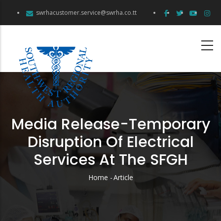
Skip
swrhacustomer.service@swrha.co.tt
to
main
content
Media Release-Temporary
Disruption Of Electrical
Services At The SFGH
Home
-
Article
Breadcrumb