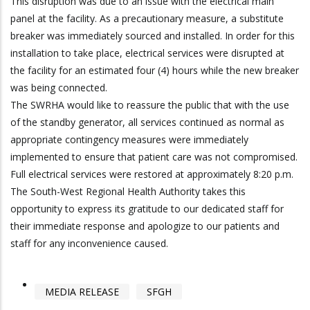
This disruption was due to an issue with the electrical main
panel at the facility. As a precautionary measure, a substitute
breaker was immediately sourced and installed. In order for this
installation to take place, electrical services were disrupted at
the facility for an estimated four (4) hours while the new breaker
was being connected.
The SWRHA would like to reassure the public that with the use
of the standby generator, all services continued as normal as
appropriate contingency measures were immediately
implemented to ensure that patient care was not compromised.
Full electrical services were restored at approximately 8:20 p.m.
The South-West Regional Health Authority takes this
opportunity to express its gratitude to our dedicated staff for
their immediate response and apologize to our patients and
staff for any inconvenience caused.
MEDIA RELEASE
SFGH