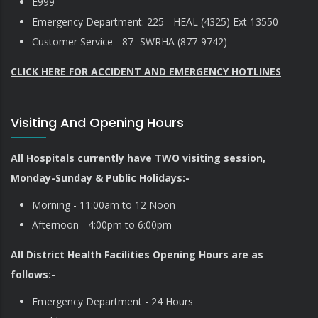
E999
Emergency Department: 225 - HEAL (4325) Ext 13550
Customer Service - 87- SWRHA (877-9742)
CLICK HERE FOR ACCIDENT AND EMERGENCY HOTLINES
Visiting And Opening Hours
All Hospitals currently have TWO visiting session,
Monday-Sunday & Public Holidays:-
Morning - 11:00am to 12 Noon
Afternoon - 4:00pm to 6:00pm
All District Health Facilities Opening Hours are as
follows:-
Emergency Department - 24 Hours