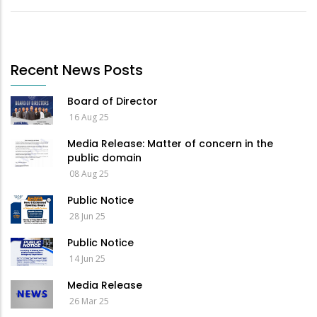
Recent News Posts
Board of Director
16 Aug 25
Media Release: Matter of concern in the
public domain
08 Aug 25
Public Notice
28 Jun 25
Public Notice
14 Jun 25
Media Release
26 Mar 25