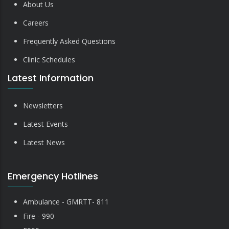
About Us
Careers
Frequently Asked Questions
Clinic Schedules
Latest Information
Newsletters
Latest Events
Latest News
Emergency Hotlines
Ambulance - GMRTT- 811
Fire - 990