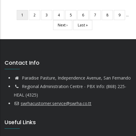
Current
1
Page
2
Page
3
Page
4
Page
5
Page
6
Page
7
Page
8
Page
9
…
Pagination
page
Next
Next ›
Last
Last »
page
page
Contact Info
Paradise Pasture, Independence Avenue, San Fernando
Regional Administration Centre - PBX Info: (868) 225-
HEAL (4325)
swrhacustomer.service@swrha.co.tt
Useful Links