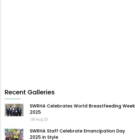
Recent Galleries
SWRHA Celebrates World Breastfeeding Week
2025
06 Aug 25
SWRHA Staff Celebrate Emancipation Day
2025 in Style