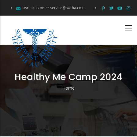
Skip
swrhacustomer.service@swrha.co.tt
to
main
content
Healthy Me Camp 2024
Home
Breadcrumb