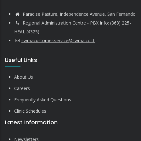
Paradise Pasture, Independence Avenue, San Fernando
Regional Administration Centre - PBX Info: (868) 225-
HEAL (4325)
swrhacustomer.service@swrha.co.tt
Useful Links
About Us
Careers
Frequently Asked Questions
Clinic Schedules
Latest Information
Newsletters