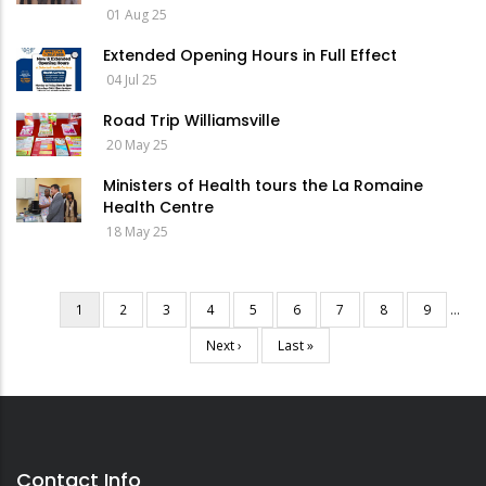
01 Aug 25
Extended Opening Hours in Full Effect
04 Jul 25
Road Trip Williamsville
20 May 25
Ministers of Health tours the La Romaine
Health Centre
18 May 25
Current
1
Page
2
Page
3
Page
4
Page
5
Page
6
Page
7
Page
8
Page
9
…
Pagination
page
Next
Next ›
Last
Last »
page
page
Contact Info