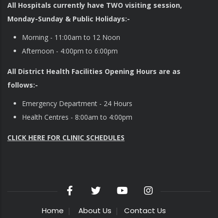
All Hospitals currently have TWO visiting session,
Monday-Sunday & Public Holidays:-
Morning - 11:00am to 12 Noon
Afternoon - 4:00pm to 6:00pm
All District Health Facilities Opening Hours are as
follows:-
Emergency Department - 24 Hours
Health Centres - 8:00am to 4:00pm
CLICK HERE FOR CLINIC SCHEDULES
Home
About Us
Contact Us