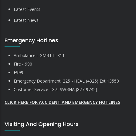
Latest Events
Latest News
Emergency Hotlines
Ambulance - GMRTT- 811
Fire - 990
E999
Emergency Department: 225 - HEAL (4325) Ext 13550
Customer Service - 87- SWRHA (877-9742)
CLICK HERE FOR ACCIDENT AND EMERGENCY HOTLINES
Visiting And Opening Hours