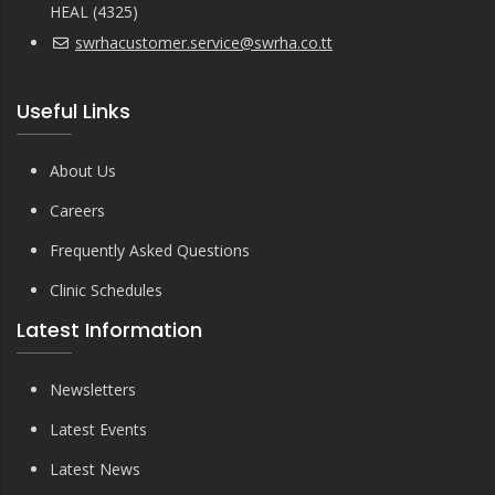
HEAL (4325)
swrhacustomer.service@swrha.co.tt
Useful Links
About Us
Careers
Frequently Asked Questions
Clinic Schedules
Latest Information
Newsletters
Latest Events
Latest News