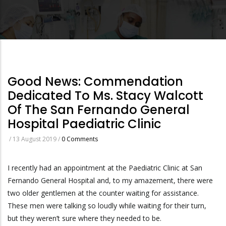
Good News: Commendation
Dedicated To Ms. Stacy Walcott
Of The San Fernando General
Hospital Paediatric Clinic
/
13 August 2019
/
0 Comments
I recently had an appointment at the Paediatric Clinic at San
Fernando General Hospital and, to my amazement, there were
two older gentlemen at the counter waiting for assistance.
These men were talking so loudly while waiting for their turn,
but they weren’t sure where they needed to be.