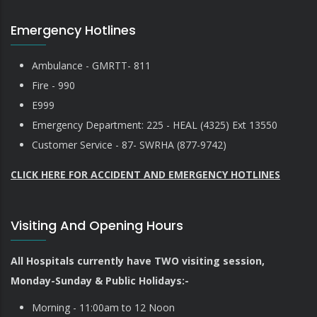
Emergency Hotlines
Ambulance - GMRTT- 811
Fire - 990
E999
Emergency Department: 225 - HEAL (4325) Ext 13550
Customer Service - 87- SWRHA (877-9742)
CLICK HERE FOR ACCIDENT AND EMERGENCY HOTLINES
Visiting And Opening Hours
All Hospitals currently have TWO visiting session,
Monday-Sunday & Public Holidays:-
Morning - 11:00am to 12 Noon