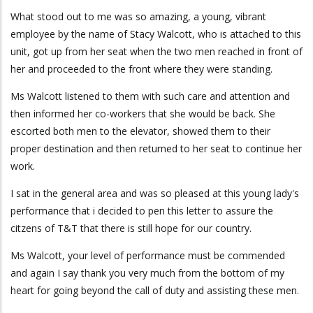
What stood out to me was so amazing, a young, vibrant
employee by the name of Stacy Walcott, who is attached to this
unit, got up from her seat when the two men reached in front of
her and proceeded to the front where they were standing.
Ms Walcott listened to them with such care and attention and
then informed her co-workers that she would be back. She
escorted both men to the elevator, showed them to their
proper destination and then returned to her seat to continue her
work.
I sat in the general area and was so pleased at this young lady's
performance that i decided to pen this letter to assure the
citzens of T&T that there is still hope for our country.
Ms Walcott, your level of performance must be commended
and again I say thank you very much from the bottom of my
heart for going beyond the call of duty and assisting these men.