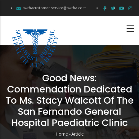
Skip
swrhacustomer.service@swrha.co.tt
to
main
content
Good News:
Commendation Dedicated
To Ms. Stacy Walcott Of The
San Fernando General
Hospital Paediatric Clinic
Home
-
Article
Breadcrumb