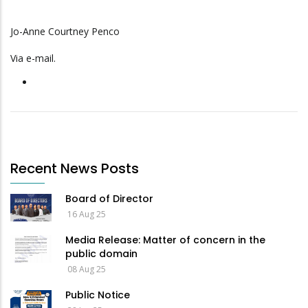
Jo-Anne Courtney Penco
Via e-mail.
Recent News Posts
Board of Director
16 Aug 25
Media Release: Matter of concern in the
public domain
08 Aug 25
Public Notice