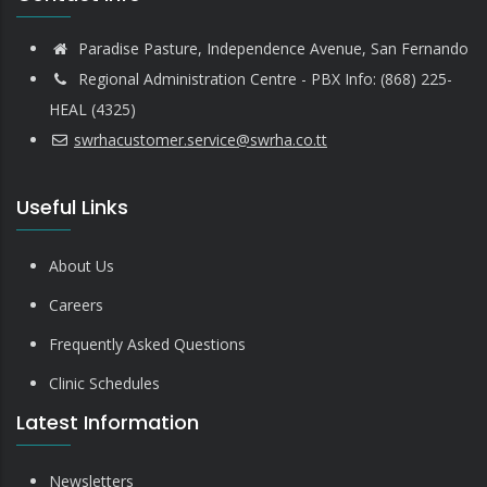
Paradise Pasture, Independence Avenue, San Fernando
Regional Administration Centre - PBX Info: (868) 225-
HEAL (4325)
swrhacustomer.service@swrha.co.tt
Useful Links
About Us
Careers
Frequently Asked Questions
Clinic Schedules
Latest Information
Newsletters