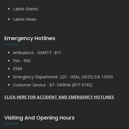
Latest Events
Latest News
Emergency Hotlines
Ambulance - GMRTT- 811
Fire - 990
E999
Emergency Department: 225 - HEAL (4325) Ext 13550
Customer Service - 87- SWRHA (877-9742)
CLICK HERE FOR ACCIDENT AND EMERGENCY HOTLINES
Visiting And Opening Hours