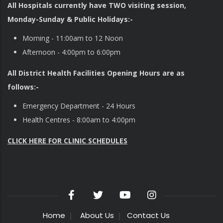
All Hospitals currently have TWO visiting session,
Monday-Sunday & Public Holidays:-
Morning - 11:00am to 12 Noon
Afternoon - 4:00pm to 6:00pm
All District Health Facilities Opening Hours are as
follows:-
Emergency Department - 24 Hours
Health Centres - 8:00am to 4:00pm
CLICK HERE FOR CLINIC SCHEDULES
Home
About Us
Contact Us