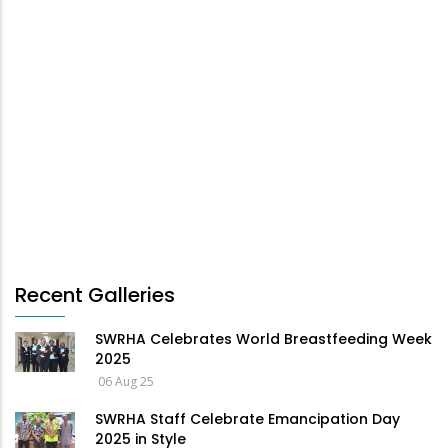
Recent Galleries
SWRHA Celebrates World Breastfeeding Week
2025
06 Aug 25
SWRHA Staff Celebrate Emancipation Day
2025 in Style