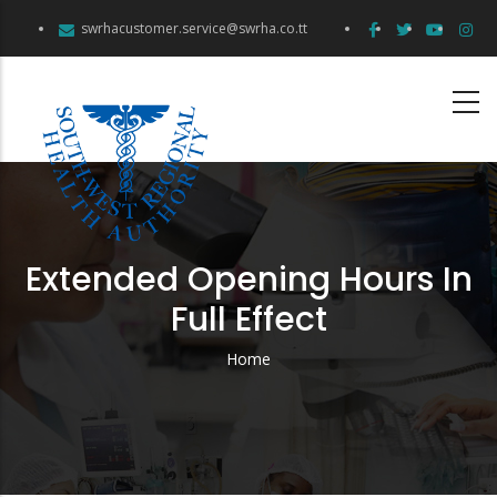
Skip
swrhacustomer.service@swrha.co.tt
to
main
content
Extended Opening Hours In
Full Effect
Home
Breadcrumb