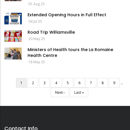
01 Aug 25
Extended Opening Hours in Full Effect
04 Jul 25
Road Trip Williamsville
20 May 25
Ministers of Health tours the La Romaine
Health Centre
18 May 25
Current
1
Page
2
Page
3
Page
4
Page
5
Page
6
Page
7
Page
8
Page
9
…
Pagination
page
Next
Next ›
Last
Last »
page
page
Contact Info