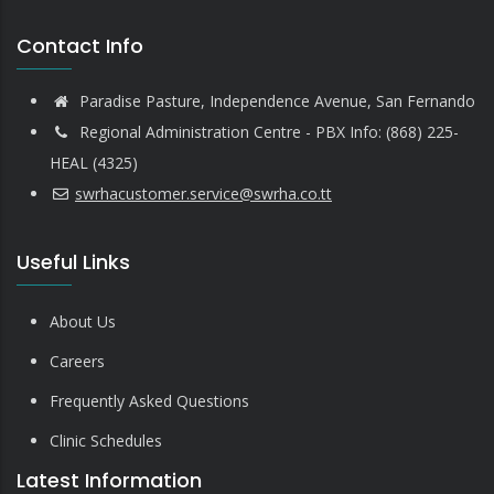
Contact Info
Paradise Pasture, Independence Avenue, San Fernando
Regional Administration Centre - PBX Info: (868) 225-
HEAL (4325)
swrhacustomer.service@swrha.co.tt
Useful Links
About Us
Careers
Frequently Asked Questions
Clinic Schedules
Latest Information