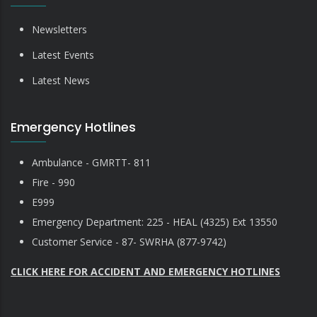
Newsletters
Latest Events
Latest News
Emergency Hotlines
Ambulance - GMRTT- 811
Fire - 990
E999
Emergency Department: 225 - HEAL (4325) Ext 13550
Customer Service - 87- SWRHA (877-9742)
CLICK HERE FOR ACCIDENT AND EMERGENCY HOTLINES