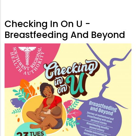
Checking In On U -
Breastfeeding And Beyond