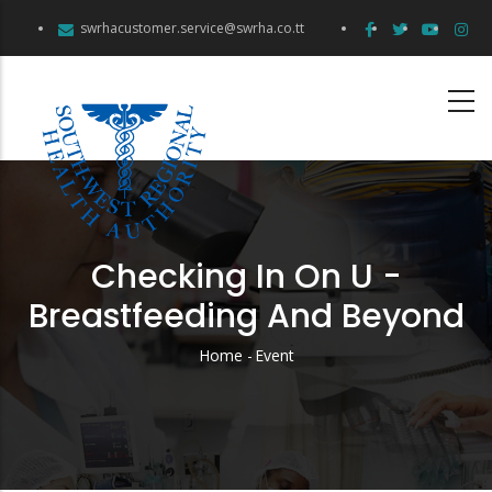
Skip
swrhacustomer.service@swrha.co.tt
to
main
content
Checking In On U -
Breastfeeding And Beyond
Home
-
Event
Breadcrumb