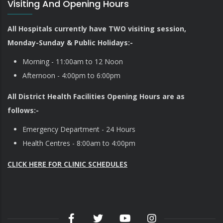
Visiting And Opening Hours
All Hospitals currently have TWO visiting session,
Monday-Sunday & Public Holidays:-
Morning - 11:00am to 12 Noon
Afternoon - 4:00pm to 6:00pm
All District Health Facilities Opening Hours are as
follows:-
Emergency Department - 24 Hours
Health Centres - 8:00am to 4:00pm
CLICK HERE FOR CLINIC SCHEDULES