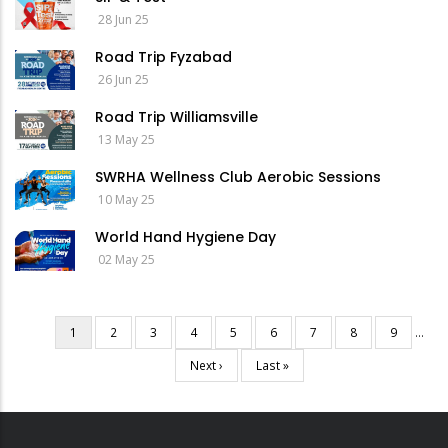
28 Jun 25
Road Trip Fyzabad
26 Jun 25
Road Trip Williamsville
13 May 25
SWRHA Wellness Club Aerobic Sessions
10 May 25
World Hand Hygiene Day
02 May 25
Current
1
Page
2
Page
3
Page
4
Page
5
Page
6
Page
7
Page
8
Page
9
…
Pagination
page
Next
Next ›
Last
Last »
page
page