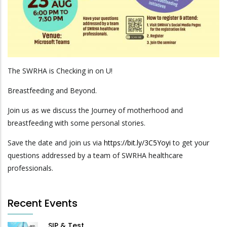
The SWRHA is Checking in on U!
Breastfeeding and Beyond.
Join us as we discuss the Journey of motherhood and
breastfeeding with some personal stories.
Save the date and join us via
https://bit.ly/3C5Yoyi
to get your
questions addressed by a team of SWRHA healthcare
professionals.
Recent Events
SIP & Test