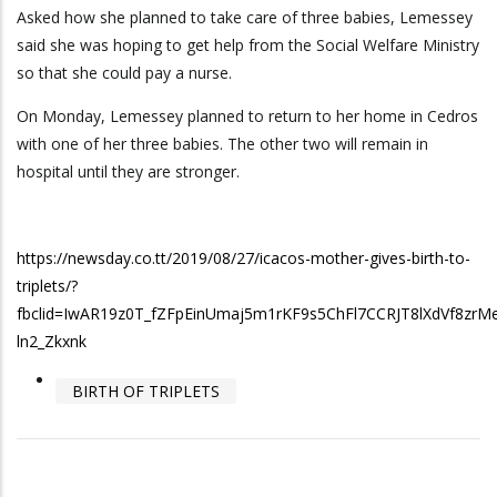
Asked how she planned to take care of three babies, Lemessey
said she was hoping to get help from the Social Welfare Ministry
so that she could pay a nurse.
On Monday, Lemessey planned to return to her home in Cedros
with one of her three babies. The other two will remain in
hospital until they are stronger.
https://newsday.co.tt/2019/08/27/icacos-mother-gives-birth-to-
triplets/?
fbclid=IwAR19z0T_fZFpEinUmaj5m1rKF9s5ChFl7CCRJT8lXdVf8zrM
ln2_Zkxnk
BIRTH OF TRIPLETS