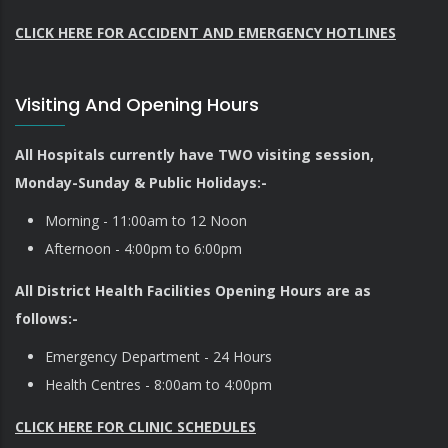
CLICK HERE FOR ACCIDENT AND EMERGENCY HOTLINES
Visiting And Opening Hours
All Hospitals currently have TWO visiting session,
Monday-Sunday & Public Holidays:-
Morning - 11:00am to 12 Noon
Afternoon - 4:00pm to 6:00pm
All District Health Facilities Opening Hours are as
follows:-
Emergency Department - 24 Hours
Health Centres - 8:00am to 4:00pm
CLICK HERE FOR CLINIC SCHEDULES