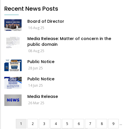
Recent News Posts
Board of Director
16 Aug 25
Media Release: Matter of concern in the
public domain
08 Aug 25
Public Notice
28 Jun 25
Public Notice
14 Jun 25
Media Release
26 Mar 25
Current
1
Page
2
Page
3
Page
4
Page
5
Page
6
Page
7
Page
8
Page
9
…
Pagination