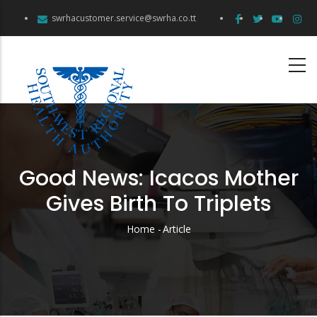
Skip
swrhacustomer.service@swrha.co.tt
to
main
content
Good News: Icacos Mother
Gives Birth To Triplets
Home
-
Article
Breadcrumb