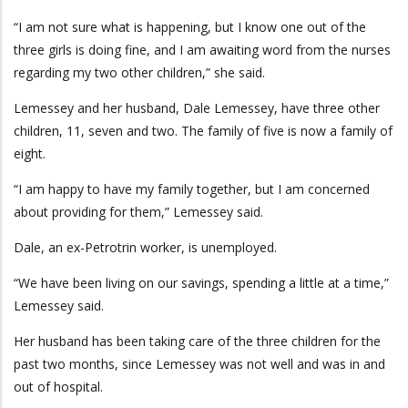
“I am not sure what is happening, but I know one out of the
three girls is doing fine, and I am awaiting word from the nurses
regarding my two other children,” she said.
Lemessey and her husband, Dale Lemessey, have three other
children, 11, seven and two. The family of five is now a family of
eight.
“I am happy to have my family together, but I am concerned
about providing for them,” Lemessey said.
Dale, an ex-Petrotrin worker, is unemployed.
“We have been living on our savings, spending a little at a time,”
Lemessey said.
Her husband has been taking care of the three children for the
past two months, since Lemessey was not well and was in and
out of hospital.