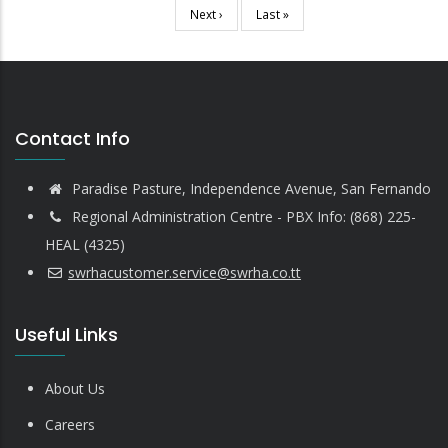
page
Next
Next ›
Last
Last »
page
page
Contact Info
Paradise Pasture, Independence Avenue, San Fernando
Regional Administration Centre - PBX Info: (868) 225-
HEAL (4325)
swrhacustomer.service@swrha.co.tt
Useful Links
About Us
Careers