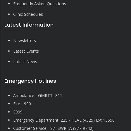
Frequently Asked Questions
Clinic Schedules
Latest Information
Newsletters
Latest Events
Latest News
Emergency Hotlines
Ambulance - GMRTT- 811
Fire - 990
E999
Emergency Department: 225 - HEAL (4325) Ext 13550
Customer Service - 87- SWRHA (877-9742)