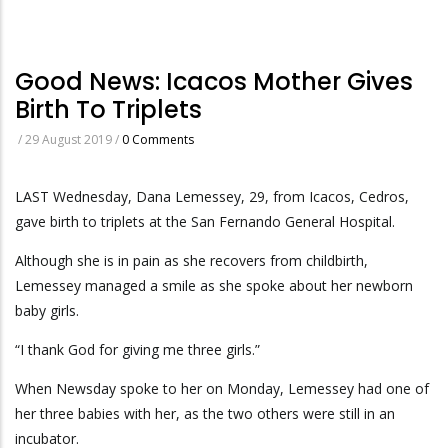
Good News: Icacos Mother Gives
Birth To Triplets
/
29 August 2019
/
0 Comments
LAST Wednesday, Dana Lemessey, 29, from Icacos, Cedros,
gave birth to triplets at the San Fernando General Hospital.
Although she is in pain as she recovers from childbirth,
Lemessey managed a smile as she spoke about her newborn
baby girls.
“I thank God for giving me three girls.”
When Newsday spoke to her on Monday, Lemessey had one of
her three babies with her, as the two others were still in an
incubator.