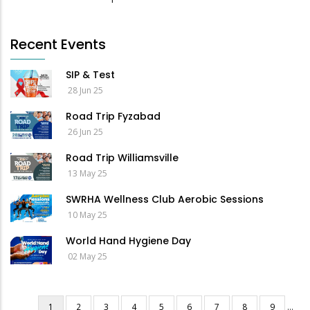
Recent Events
SIP & Test
28 Jun 25
Road Trip Fyzabad
26 Jun 25
Road Trip Williamsville
13 May 25
SWRHA Wellness Club Aerobic Sessions
10 May 25
World Hand Hygiene Day
02 May 25
Current
1
Page
2
Page
3
Page
4
Page
5
Page
6
Page
7
Page
8
Page
9
…