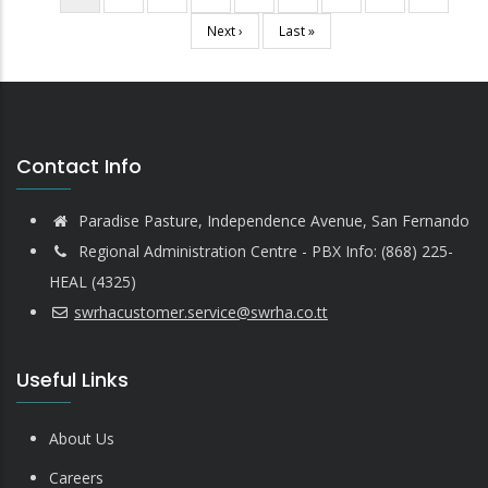
Pagination
page
Next
Next ›
Last
Last »
page
page
Contact Info
Paradise Pasture, Independence Avenue, San Fernando
Regional Administration Centre - PBX Info: (868) 225-
HEAL (4325)
swrhacustomer.service@swrha.co.tt
Useful Links
About Us
Careers