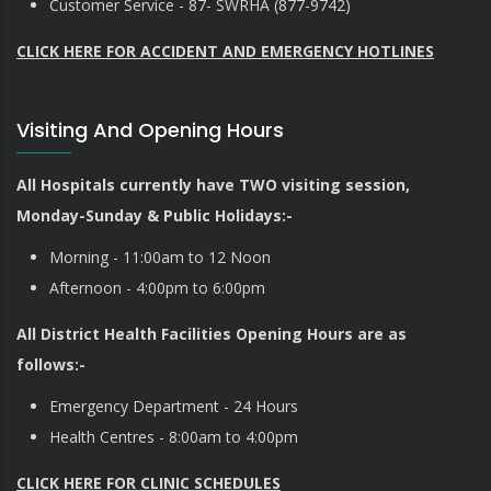
Customer Service - 87- SWRHA (877-9742)
CLICK HERE FOR ACCIDENT AND EMERGENCY HOTLINES
Visiting And Opening Hours
All Hospitals currently have TWO visiting session,
Monday-Sunday & Public Holidays:-
Morning - 11:00am to 12 Noon
Afternoon - 4:00pm to 6:00pm
All District Health Facilities Opening Hours are as
follows:-
Emergency Department - 24 Hours
Health Centres - 8:00am to 4:00pm
CLICK HERE FOR CLINIC SCHEDULES