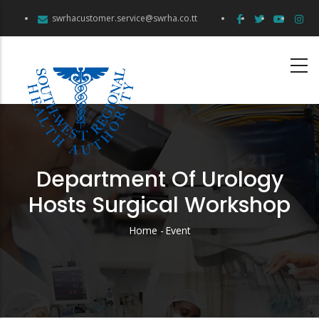
Skip
swrhacustomer.service@swrha.co.tt
to
main
content
Department Of Urology
Hosts Surgical Workshop
Home
-
Event
Breadcrumb