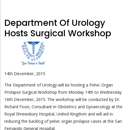
Department Of Urology
Hosts Surgical Workshop
14th December, 2015
The Department of Urology will be hosting a Pelvic Organ
Prolapse Surgical Workshop from Monday 14th to Wednesday
16th December, 2015. The workshop will be conducted by Dr.
Richard Foon, Consultant in Obstetrics and Gynaecology at the
Royal Shrewsbury Hospital, United Kingdom and will aid in
reducing the backlog of pelvic organ prolapse cases at the San
Fernando General Hospital.