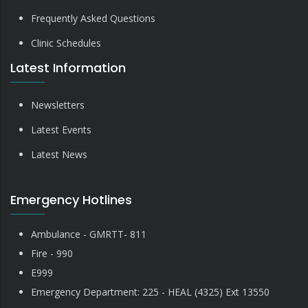
Frequently Asked Questions
Clinic Schedules
Latest Information
Newsletters
Latest Events
Latest News
Emergency Hotlines
Ambulance - GMRTT- 811
Fire - 990
E999
Emergency Department: 225 - HEAL (4325) Ext 13550