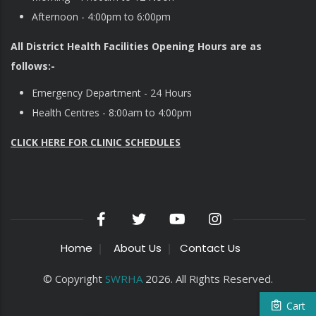
Afternoon - 4:00pm to 6:00pm
All District Health Facilities Opening Hours are as
follows:-
Emergency Department - 24 Hours
Health Centres - 8:00am to 4:00pm
CLICK HERE FOR CLINIC SCHEDULES
Home
About Us
Contact Us
© Copyright
SWRHA
2026. All Rights Reserved.
Cart