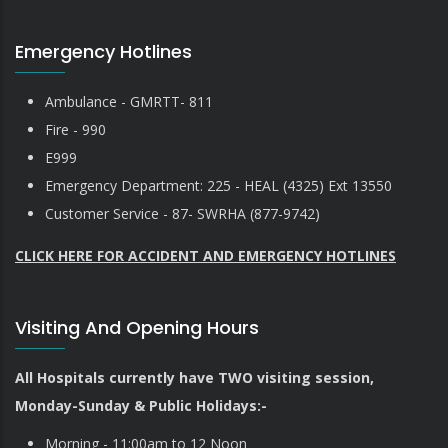
Emergency Hotlines
Ambulance - GMRTT- 811
Fire - 990
E999
Emergency Department: 225 - HEAL (4325) Ext 13550
Customer Service - 87- SWRHA (877-9742)
CLICK HERE FOR ACCIDENT AND EMERGENCY HOTLINES
Visiting And Opening Hours
All Hospitals currently have TWO visiting session,
Monday-Sunday & Public Holidays:-
Morning - 11:00am to 12 Noon