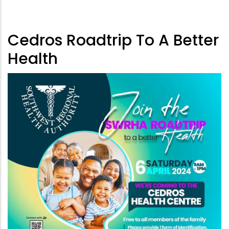
Cedros Roadtrip To A Better
Health