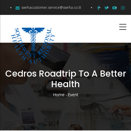
Skip
swrhacustomer.service@swrha.co.tt
to
main
content
Cedros Roadtrip To A Better
Health
Home
-
Event
Breadcrumb