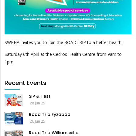
SWRHA invites you to join the ROADTRIP to a better health.
Saturday 6th April at the Cedros Health Centre from 9am to
1pm.
Recent Events
SIP & Test
28 Jun 25
Road Trip Fyzabad
26 Jun 25
Road Trip Williamsville