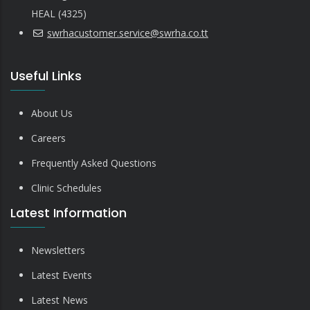
HEAL (4325)
swrhacustomer.service@swrha.co.tt
Useful Links
About Us
Careers
Frequently Asked Questions
Clinic Schedules
Latest Information
Newsletters
Latest Events
Latest News